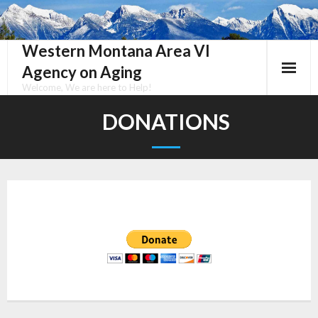
Skip
to
content
Western Montana Area VI
Agency on Aging
Welcome, We are here to Help!
DONATIONS