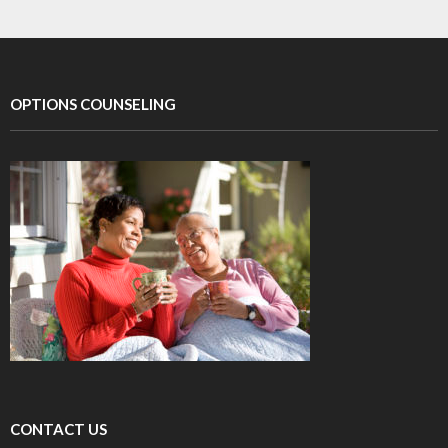
OPTIONS COUNSELING
CONTACT US