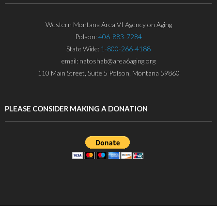
Western Montana Area VI Agency on Aging
Polson:
406-883-7284
State Wide:
1-800-266-4188
email: natoshab@area6aging.org
110 Main Street, Suite 5 Polson, Montana 59860
PLEASE CONSIDER MAKING A DONATION