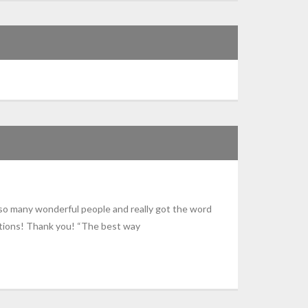
o many wonderful people and really got the word
ations! Thank you! “The best way