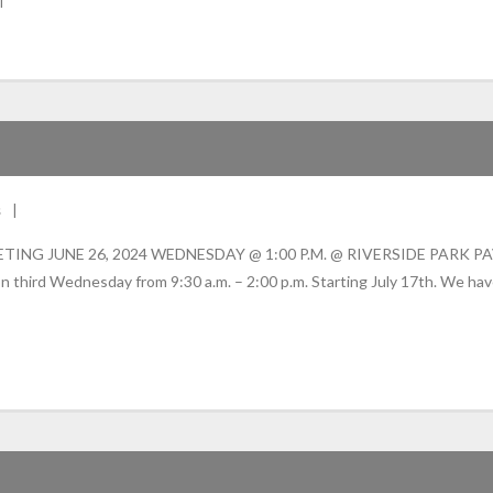
s
JUNE 26, 2024 WEDNESDAY @ 1:00 P.M. @ RIVERSIDE PARK PAVILLIO
n third Wednesday from 9:30 a.m. – 2:00 p.m. Starting July 17th. We hav