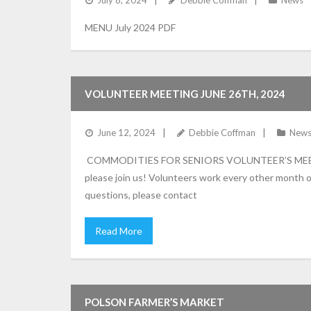
July 8, 2024
Debbie Coffman
News
MENU July 2024 PDF
VOLUNTEER MEETING JUNE 26TH, 2024
June 12, 2024
Debbie Coffman
New
COMMODITIES FOR SENIORS VOLUNTEER’S MEETING 
please join us! Volunteers work every other month o
questions, please contact
Read More
POLSON FARMER’S MARKET