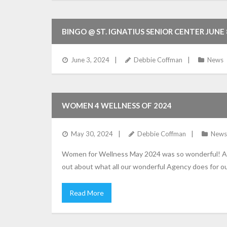
BINGO @ ST. IGNATIUS SENIOR CENTER JUNE
June 3, 2024
Debbie Coffman
News
WOMEN 4 WELLNESS OF 2024
May 30, 2024
Debbie Coffman
News
Women for Wellness May 2024 was so wonderful! A b
out about what all our wonderful Agency does for o
Read More