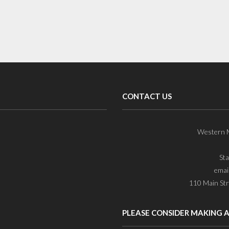
CONTACT US
Western M
St
emai
110 Main Str
PLEASE CONSIDER MAKING 