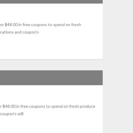
r $48.00 in free coupons to spend on fresh
ications and coupon’s
 $48.00 in free coupons to spend on fresh produce
coupon’s will