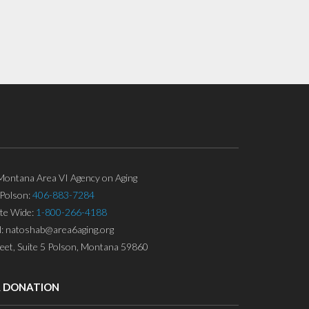
ontana Area VI Agency on Aging
Polson:
406-883-7284
ate Wide:
1-800-266-4188
l: natoshab@area6aging.org
eet, Suite 5 Polson, Montana 59860
A DONATION