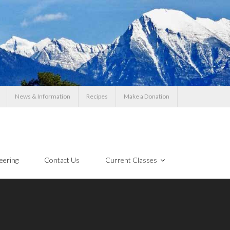
News & Information
Recipes
Make a Donation
eering
Contact Us
Current Classes