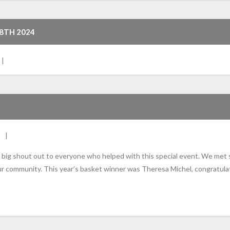
 8TH 2024
ig shout out to everyone who helped with this special event. We met s
ur community. This year’s basket winner was Theresa Michel, congratul