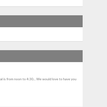
val is from noon to 4:30… We would love to have you