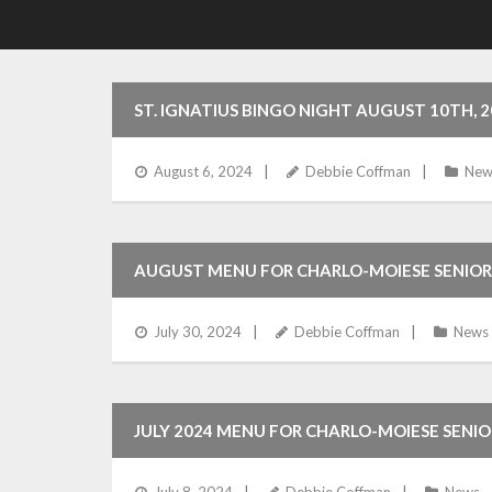
ST. IGNATIUS BINGO NIGHT AUGUST 10TH, 2
August 6, 2024
Debbie Coffman
New
AUGUST MENU FOR CHARLO-MOIESE SENIOR
July 30, 2024
Debbie Coffman
News
JULY 2024 MENU FOR CHARLO-MOIESE SENI