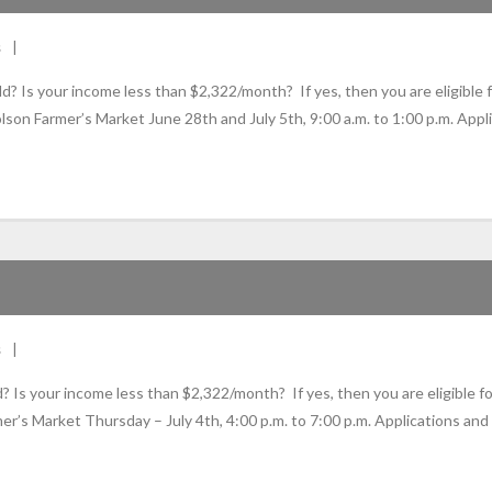
s
your income less than $2,322/month? If yes, then you are eligible fo
lson Farmer’s Market June 28th and July 5th, 9:00 a.m. to 1:00 p.m. Appl
s
our income less than $2,322/month? If yes, then you are eligible for
r’s Market Thursday – July 4th, 4:00 p.m. to 7:00 p.m. Applications and 