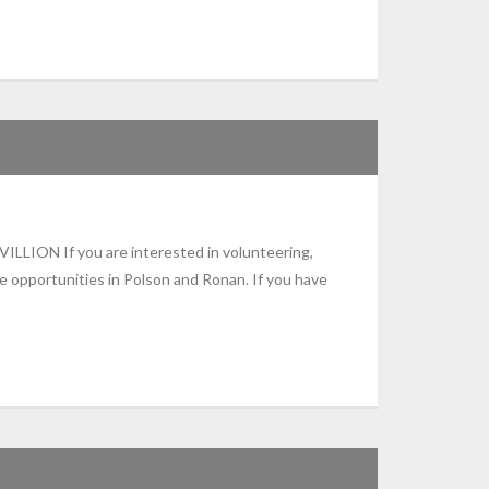
N If you are interested in volunteering,
e opportunities in Polson and Ronan. If you have