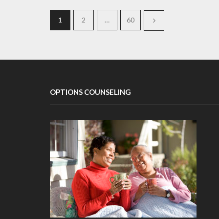
1
2
…
60
OPTIONS COUNSELING