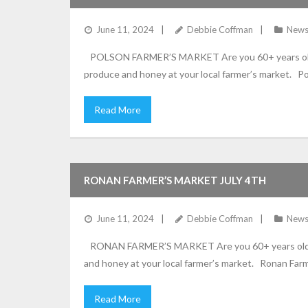
June 11, 2024
Debbie Coffman
New
POLSON FARMER’S MARKET Are you 60+ years old? Is 
produce and honey at your local farmer’s market. Po
Read More
RONAN FARMER’S MARKET JULY 4TH
June 11, 2024
Debbie Coffman
New
RONAN FARMER’S MARKET Are you 60+ years old? Is y
and honey at your local farmer’s market. Ronan Farme
Read More