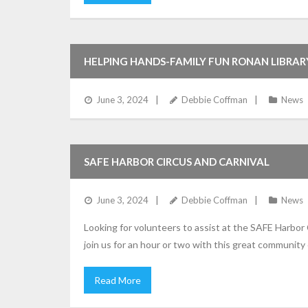
HELPING HANDS-FAMILY FUN RONAN LIBRAR
June 3, 2024
Debbie Coffman
News
SAFE HARBOR CIRCUS AND CARNIVAL
June 3, 2024
Debbie Coffman
News
Looking for volunteers to assist at the SAFE Harbor
join us for an hour or two with this great community 
Read More