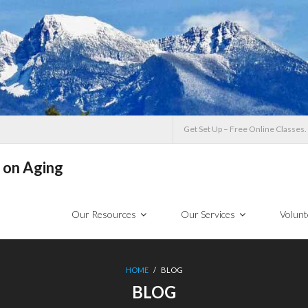
Get Set Up – Free Online Classes.
 on Aging
Our Resources
Our Services
Volunt
HOME
/
BLOG
BLOG