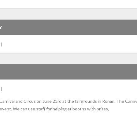
Y
 Carnival and Circus on June 23rd at the fairgrounds in Ronan. The Carni
event. We can use staff for helping at booths with prizes,