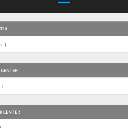
024
s
 CENTER
OR CENTER