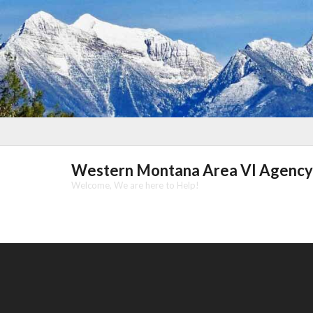
Skip
to
content
Western Montana Area VI Agency
Welcome, We are here to Help!