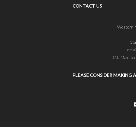
CONTACT US
Western M
St
emai
110 Main Str
PLEASE CONSIDER MAKING 