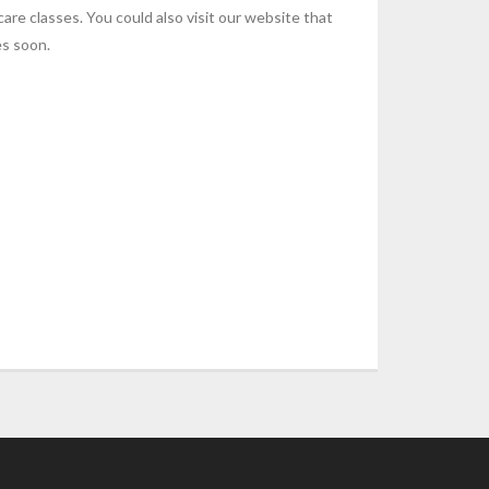
re classes. You could also visit our website that
es soon.