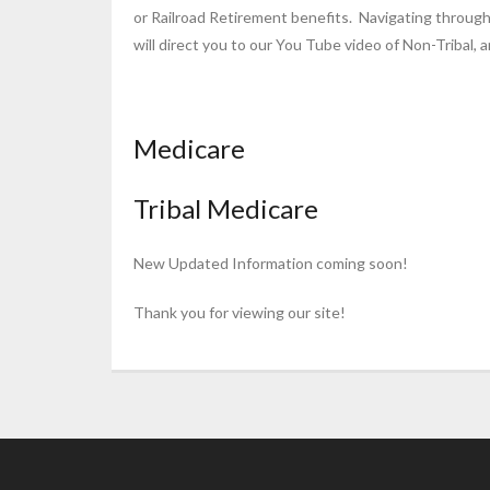
or Railroad Retirement benefits. Navigating through
will direct you to our You Tube video of Non-Tribal, a
Medicare
Tribal Medicare
New Updated Information coming soon!
Thank you for viewing our site!