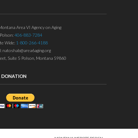
ontana Area VI Agency on Aging
Polson:
406-883-7284
ate Wide:
1-800-266-4188
l: natoshab@area6aging.org
eet, Suite 5 Polson, Montana 59860
A DONATION