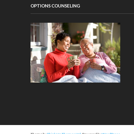
OPTIONS COUNSELING