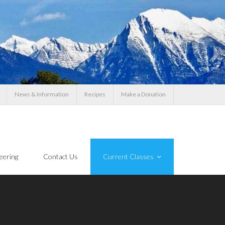
News & Information
Recipes
Make a Donation
eering
Contact Us
Current Classes