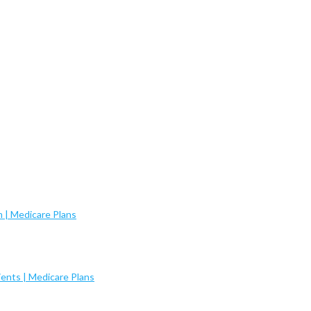
 | Medicare Plans
ents | Medicare Plans