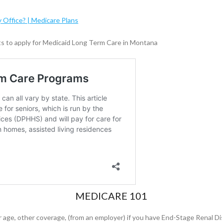
y Office? | Medicare Plans
ts to apply for Medicaid Long Term Care in Montana
MEDICARE 101
r age, other coverage, (from an employer) if you have End-Stage Renal Di