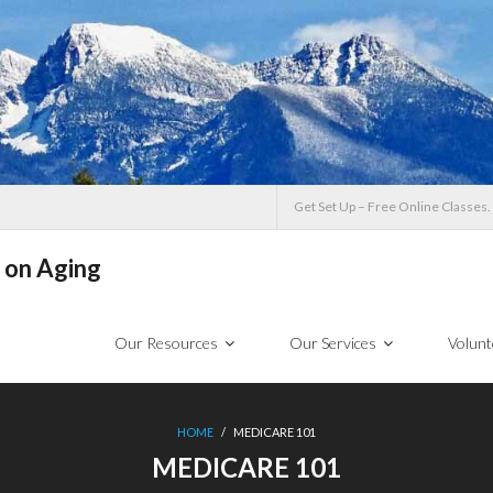
Get Set Up – Free Online Classes.
 on Aging
Our Resources
Our Services
Volunt
HOME
/
MEDICARE 101
MEDICARE 101