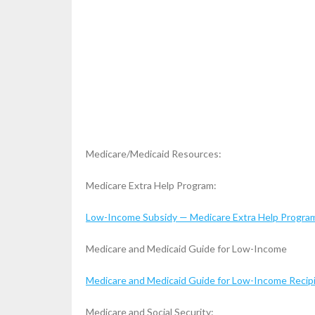
Medicare/Medicaid Resources:
Medicare Extra Help Program:
Low-Income Subsidy — Medicare Extra Help Program
Medicare and Medicaid Guide for Low-Income
Medicare and Medicaid Guide for Low-Income Recipi
Medicare and Social Security: