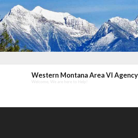
Skip
to
content
Western Montana Area VI Agency
Welcome, We are here to Help!