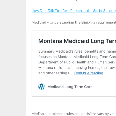
How Do I Talk To a Real Person at the Social Securit
Medicaid – Understanding the eligibility requiremen
Medicare enrollment rules and decisions vary by you