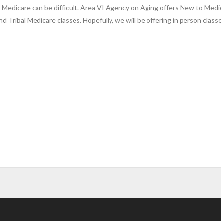
 Medicare can be difficult. Area VI Agency on Aging offers New to Medica
nd Tribal Medicare classes. Hopefully, we will be offering in person class