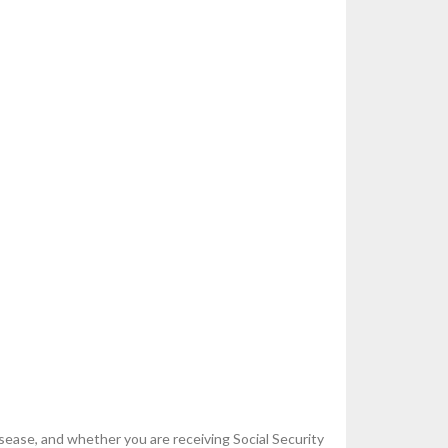
sease, and whether you are receiving Social Security