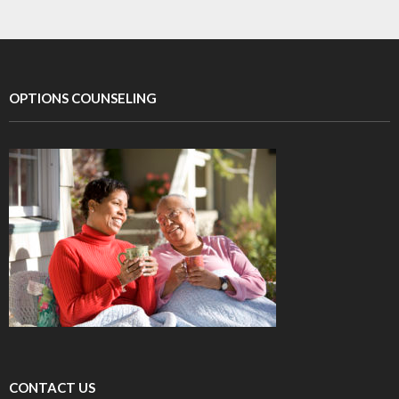
OPTIONS COUNSELING
CONTACT US