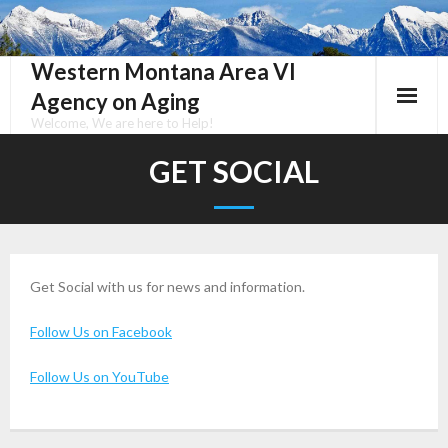
Skip
to
content
Western Montana Area VI
Agency on Aging
Welcome, We are here to Help!
GET SOCIAL
Get Social with us for news and information.
Follow Us on Facebook
Follow Us on YouTube