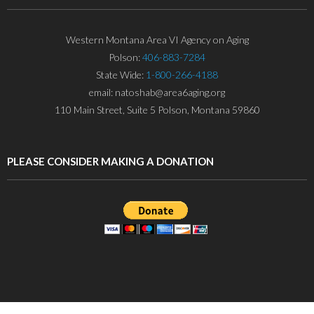
Western Montana Area VI Agency on Aging
Polson:
406-883-7284
State Wide:
1-800-266-4188
email: natoshab@area6aging.org
110 Main Street, Suite 5 Polson, Montana 59860
PLEASE CONSIDER MAKING A DONATION