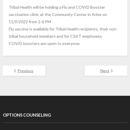
Tribal Health will be holding a Flu and COVID Booster
vaccination clinic at the Community Center in Arlee on
11/9/2022 from 2-6 PM
Flu vaccine is available for Tribal Health recipients, their non-
tribal household members and for CSKT employees.
COVID boosters are open to everyone.
Previous
Next
OPTIONS COUNSELING