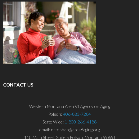
CONTACT US
Western Montana Area VI Agency on Aging
Polson:
406-883-7284
State Wide:
1-800-266-4188
email: natoshab@area6aging.org
110 Main Street, Suite 5 Polson, Montana 59860