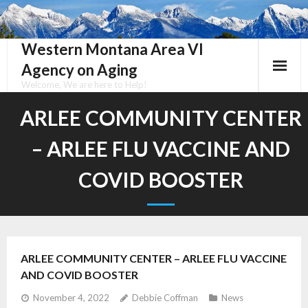
Skip
to
content
Western Montana Area VI
Agency on Aging
Welcome, We are here to Help!
ARLEE COMMUNITY CENTER
– ARLEE FLU VACCINE AND
COVID BOOSTER
ARLEE COMMUNITY CENTER – ARLEE FLU VACCINE
AND COVID BOOSTER
November 4, 2022
Debbie Coffman
News