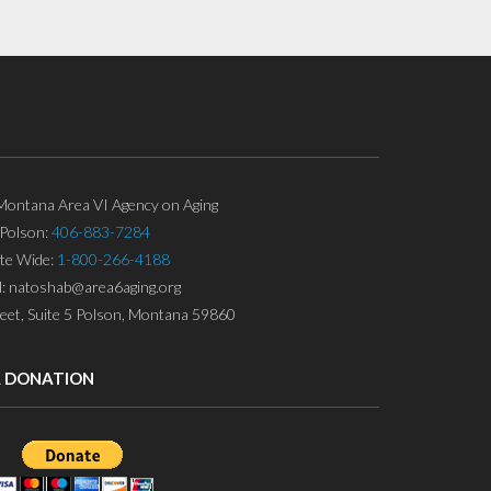
ontana Area VI Agency on Aging
Polson:
406-883-7284
ate Wide:
1-800-266-4188
l: natoshab@area6aging.org
eet, Suite 5 Polson, Montana 59860
A DONATION