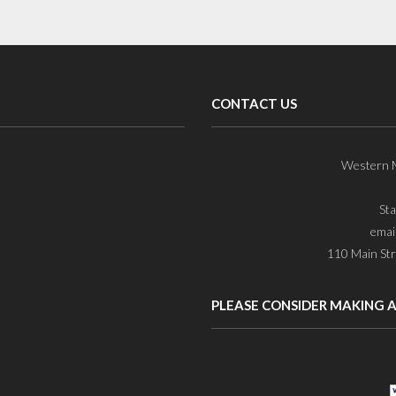
CONTACT US
Western M
St
emai
110 Main Str
PLEASE CONSIDER MAKING 