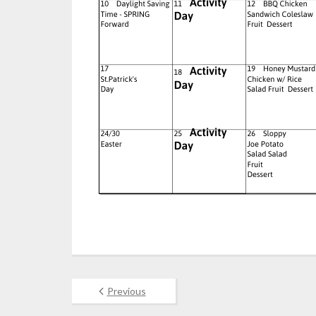
Previous