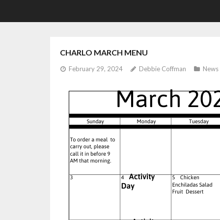
CHARLO MARCH MENU
February 29, 2024
Debbie Coffman
News