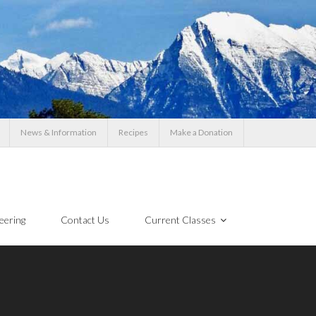
News & Information
Recipes
Make a Donation
eering
Contact Us
Current Classes