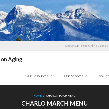
Get Set Up – Free Online Classes.
 on Aging
Our Resources
Our Services
Volunt
HOME
/
CHARLO MARCH MENU
CHARLO MARCH MENU