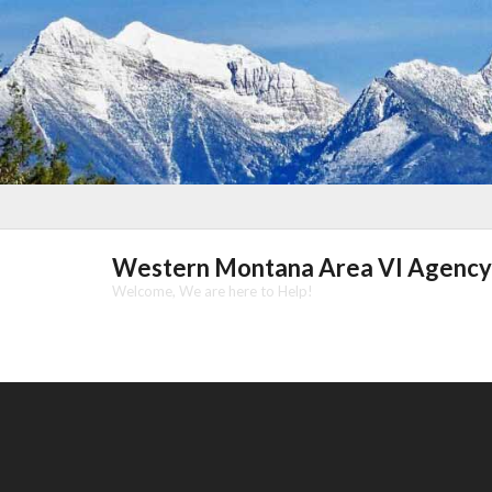
Skip
to
content
Western Montana Area VI Agency
Welcome, We are here to Help!