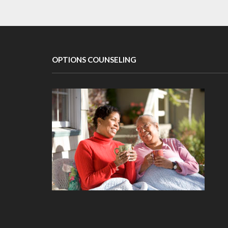
OPTIONS COUNSELING