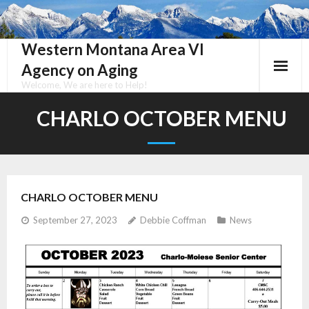
Skip
to
content
Western Montana Area VI
Agency on Aging
Welcome, We are here to Help!
CHARLO OCTOBER MENU
CHARLO OCTOBER MENU
September 27, 2023
Debbie Coffman
News