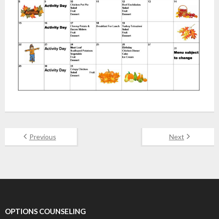
Previous
Next
OPTIONS COUNSELING