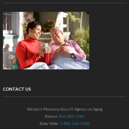
CONTACT US
Western Montana Area VI Agency on Aging
Polson:
406-883-7284
State Wide:
1-800-266-4188