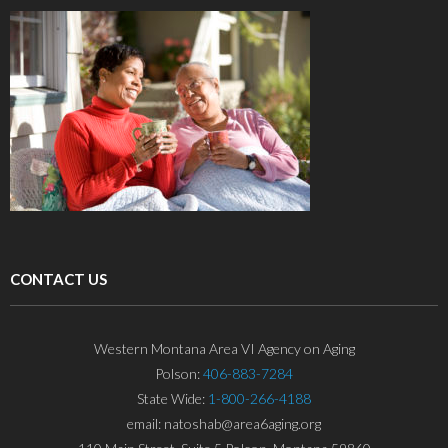
CONTACT US
Western Montana Area VI Agency on Aging
Polson:
406-883-7284
State Wide:
1-800-266-4188
email: natoshab@area6aging.org