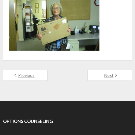
Previous
Next
OPTIONS COUNSELING