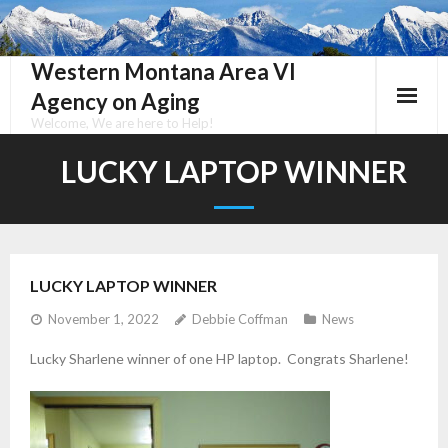
Skip
to
content
Western Montana Area VI
Agency on Aging
Welcome, We are here to Help!
LUCKY LAPTOP WINNER
LUCKY LAPTOP WINNER
November 1, 2022
Debbie Coffman
News
Lucky Sharlene winner of one HP laptop. Congrats Sharlene!