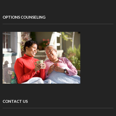
OPTIONS COUNSELING
CONTACT US