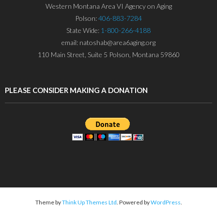
Western Montana Area VI Agency on Aging
Polson:
406-883-7284
State Wide:
1-800-266-4188
email: natoshab@area6aging.org
110 Main Street, Suite 5 Polson, Montana 59860
PLEASE CONSIDER MAKING A DONATION
Theme by
Think Up Themes Ltd
. Powered by
WordPress
.