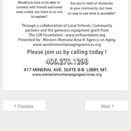
Previous
Next