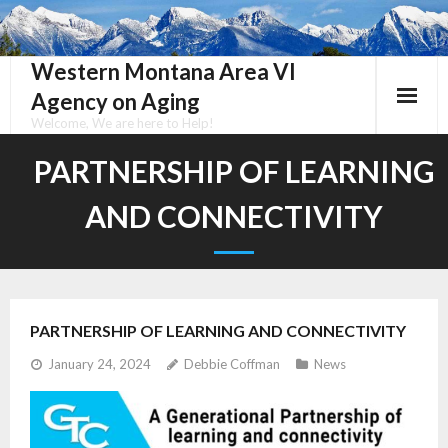
Skip
to
content
Western Montana Area VI
Agency on Aging
Welcome, We are here to Help!
PARTNERSHIP OF LEARNING
AND CONNECTIVITY
PARTNERSHIP OF LEARNING AND CONNECTIVITY
January 24, 2024
Debbie Coffman
News