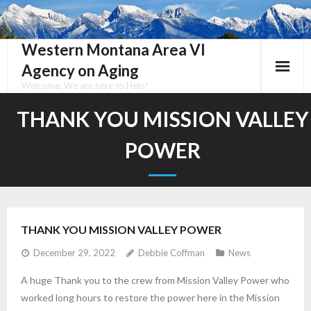
Skip
to
content
Western Montana Area VI
Agency on Aging
Welcome, We are here to Help!
THANK YOU MISSION VALLEY
POWER
THANK YOU MISSION VALLEY POWER
December 29, 2022
Debbie Coffman
News
A huge Thank you to the crew from Mission Valley Power who
worked long hours to restore the power here in the Mission