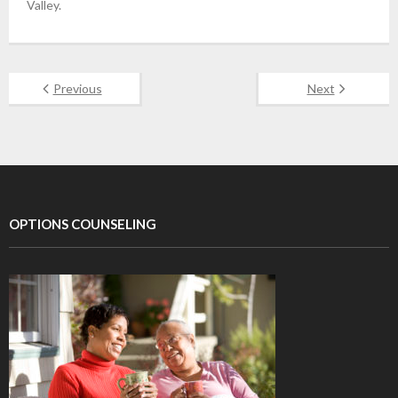
Valley.
Previous
Next
OPTIONS COUNSELING