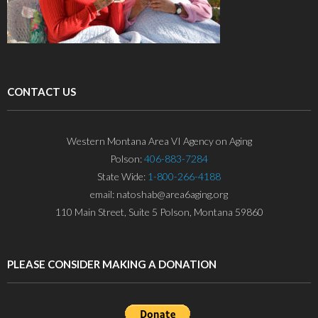
CONTACT US
Western Montana Area VI Agency on Aging
Polson:
406-883-7284
State Wide:
1-800-266-4188
email: natoshab@area6aging.org
110 Main Street, Suite 5 Polson, Montana 59860
PLEASE CONSIDER MAKING A DONATION