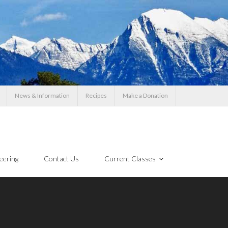
News & Information
Recipes
Make a Donation
eering
Contact Us
Current Classes
!