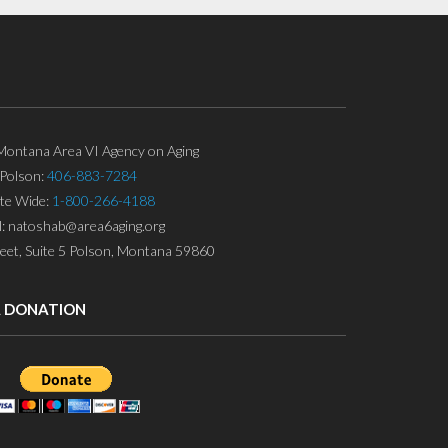
ontana Area VI Agency on Aging
Polson:
406-883-7284
ate Wide:
1-800-266-4188
l: natoshab@area6aging.org
eet, Suite 5 Polson, Montana 59860
A DONATION