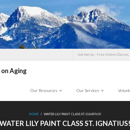
Get Set Up – Free Online Classes.
 on Aging
Our Resources
Our Services
Volunt
HOME
/
WATER LILY PAINT CLASS ST. IGNATIUS!
WATER LILY PAINT CLASS ST. IGNATIUS