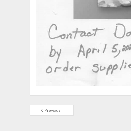
Previous