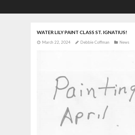
WATER LILY PAINT CLASS ST. IGNATIUS!
March 22, 2024
Debbie Coffman
News