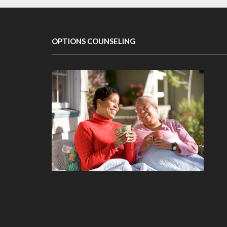
OPTIONS COUNSELING