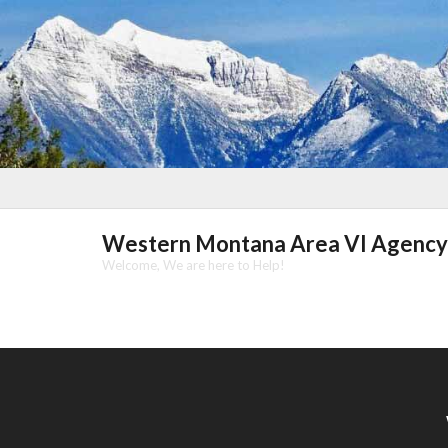
Skip
to
content
Western Montana Area VI Agency
Welcome, We are here to Help!