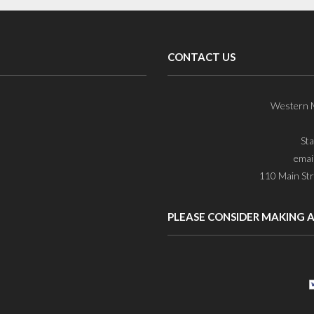
CONTACT US
Western M
St
emai
110 Main Str
PLEASE CONSIDER MAKING 