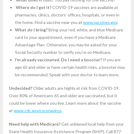
Where do I get it?
COVID-19 vaccines are available at
pharmacies, clinics, doctors’ offices, hospitals, or even in
the home. Find a vaccine near you at
www.vaccines.gov
.
What do I bring?
Bring your red, white, and blue Medicare
card to your appointment, even if you have a Medicare
Advantage Plan. Otherwise, you may be asked for your
Social Security number to verify you’re on Medicare.
I’m already vaccinated. Do I need a booster?
If you are
age 65 and older or have certain health risks, a booster may
be recommended. Speak with your doctor to learn more.
Undecided?
Older adults are highly at risk from COVID-19.
Over 80% of Americans 65 and older are vaccinated, but it
could be lower where you live. Learn more about the vaccine
at
www.cdc.gov/coronavirus
.
Need help with Medicare?
Get unbiased local help from your
State Health Insurance Assistance Program (SHIP). Call 877-