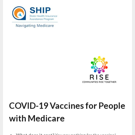
COVID-19 Vaccines for People
with Medicare
What does it cost?
You pay nothing for the vaccine!