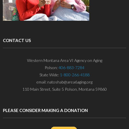
CONTACT US
Western Montana Area VI Agency on Aging
Polson:
406-883-7284
State Wide:
1-800-266-4188
email: natoshab@area6aging.org
110 Main Street, Suite 5 Polson, Montana 59860
PLEASE CONSIDER MAKING A DONATION