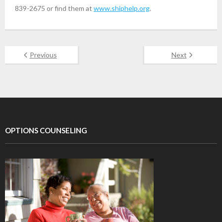
839-2675 or find them at
www.shiphelp.org
.
Previous
Next
OPTIONS COUNSELING