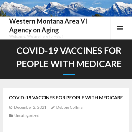
Skip
to
content
Western Montana Area VI
Agency on Aging
Welcome, We are here to Help!
COVID-19 VACCINES FOR
PEOPLE WITH MEDICARE
COVID-19 VACCINES FOR PEOPLE WITH MEDICARE
December 2, 2021
Debbie Coffman
Uncategorized