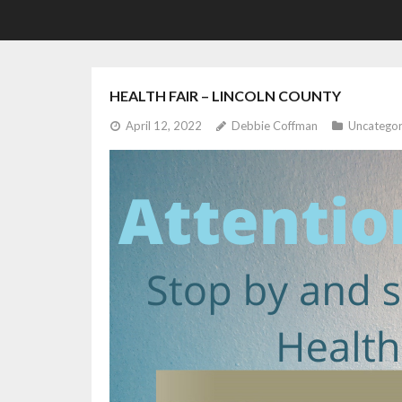
HEALTH FAIR – LINCOLN COUNTY
April 12, 2022
Debbie Coffman
Uncategor