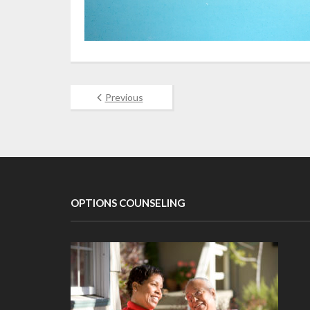
Previous
OPTIONS COUNSELING