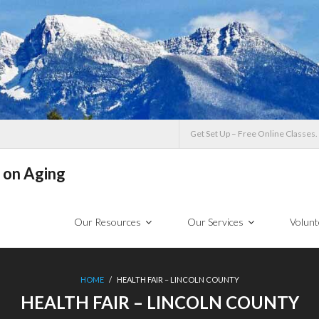
Get Set Up – Free Online Classes.
 on Aging
Our Resources
Our Services
Volunt
HOME
/
HEALTH FAIR – LINCOLN COUNTY
HEALTH FAIR – LINCOLN COUNTY