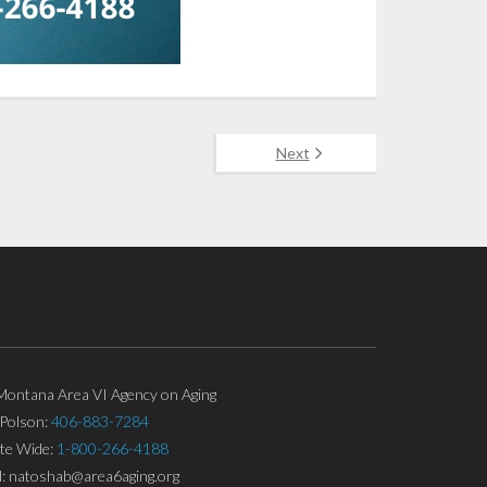
Next
ontana Area VI Agency on Aging
Polson:
406-883-7284
ate Wide:
1-800-266-4188
l: natoshab@area6aging.org