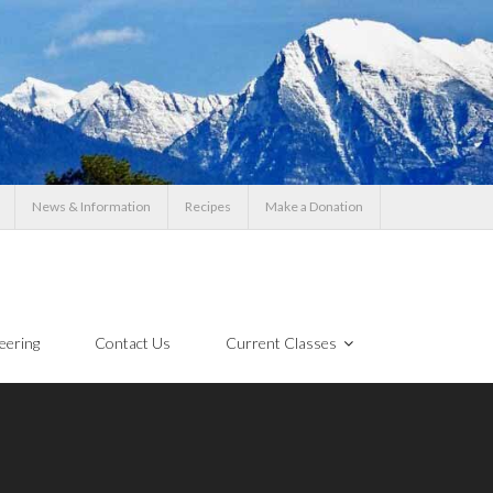
News & Information
Recipes
Make a Donation
eering
Contact Us
Current Classes