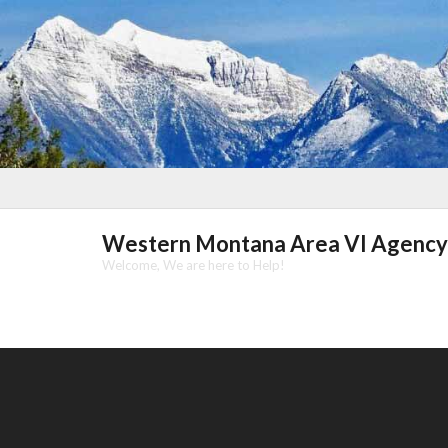
Skip
to
content
Western Montana Area VI Agency
Welcome, We are here to Help!