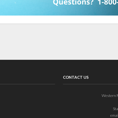
CONTACT US
Western M
St
emai