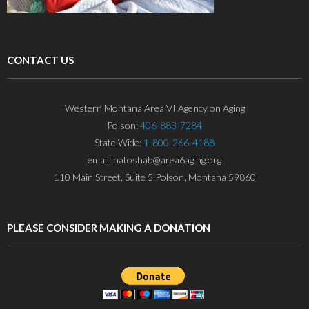
CONTACT US
Western Montana Area VI Agency on Aging
Polson:
406-883-7284
State Wide:
1-800-266-4188
email: natoshab@area6aging.org
110 Main Street, Suite 5 Polson, Montana 59860
PLEASE CONSIDER MAKING A DONATION