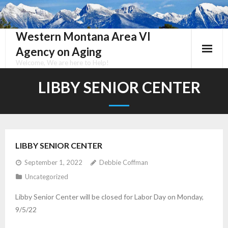
Skip
to
content
Western Montana Area VI
Agency on Aging
Welcome, We are here to Help!
LIBBY SENIOR CENTER
LIBBY SENIOR CENTER
September 1, 2022
Debbie Coffman
Uncategorized
Libby Senior Center will be closed for Labor Day on Monday,
9/5/22