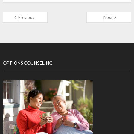
Previous
Next
OPTIONS COUNSELING