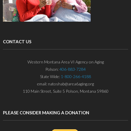
CONTACT US
Western Montana Area VI Agency on Aging
Polson:
406-883-7284
State Wide:
1-800-266-4188
email: natoshab@area6aging.org
110 Main Street, Suite 5 Polson, Montana 59860
PLEASE CONSIDER MAKING A DONATION