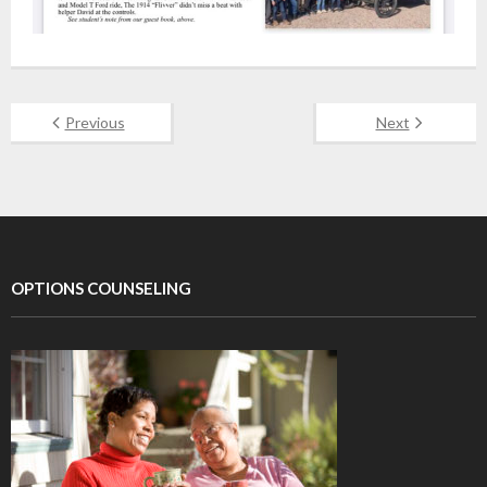
Previous
Next
OPTIONS COUNSELING