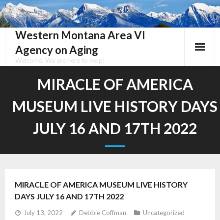
Skip
to
content
Western Montana Area VI
Agency on Aging
Welcome, We are here to Help!
MIRACLE OF AMERICA
MUSEUM LIVE HISTORY DAYS
JULY 16 AND 17TH 2022
MIRACLE OF AMERICA MUSEUM LIVE HISTORY
DAYS JULY 16 AND 17TH 2022
July 13, 2022
Debbie Coffman
Uncategorized