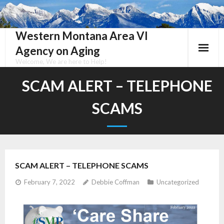
Skip
to
content
Western Montana Area VI
Agency on Aging
Welcome, We are here to Help!
SCAM ALERT – TELEPHONE
SCAMS
SCAM ALERT – TELEPHONE SCAMS
February 7, 2022
Debbie Coffman
Uncategorized