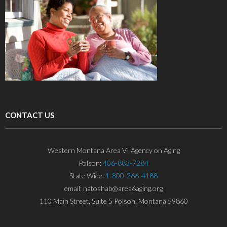
CONTACT US
Western Montana Area VI Agency on Aging
Polson:
406-883-7284
State Wide:
1-800-266-4188
email: natoshab@area6aging.org
110 Main Street, Suite 5 Polson, Montana 59860