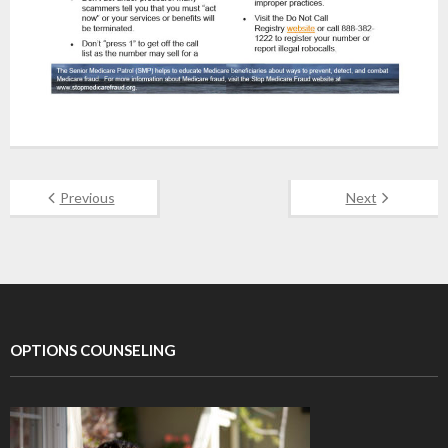
Previous
Next
OPTIONS COUNSELING