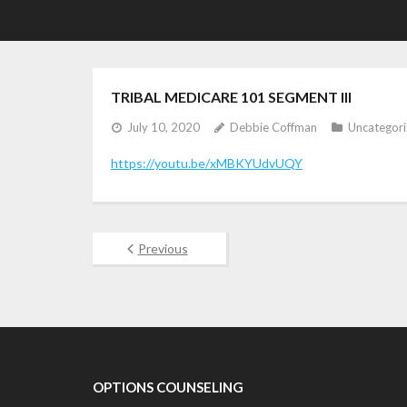
TRIBAL MEDICARE 101 SEGMENT III
July 10, 2020
Debbie Coffman
Uncategor
https://youtu.be/xMBKYUdvUQY
Previous
OPTIONS COUNSELING