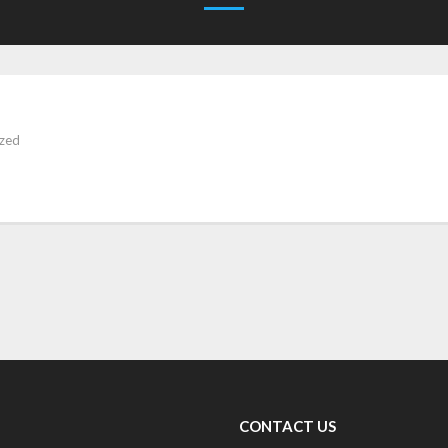
ized
CONTACT US