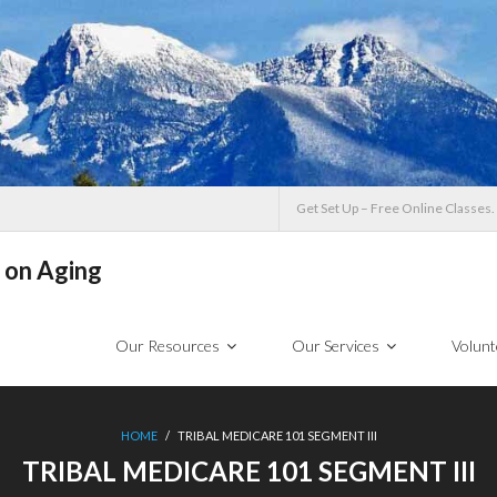
Get Set Up – Free Online Classes.
 on Aging
Our Resources
Our Services
Volunt
HOME
/
TRIBAL MEDICARE 101 SEGMENT III
TRIBAL MEDICARE 101 SEGMENT III