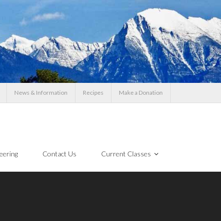
News & Information
Recipes
Make a Donation
eering
Contact Us
Current Classes