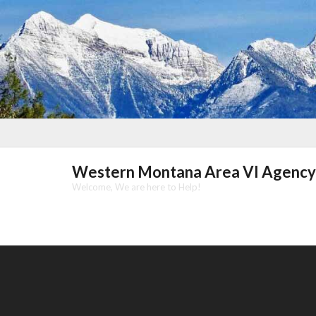
Skip
to
content
Western Montana Area VI Agency
Welcome, We are here to Help!