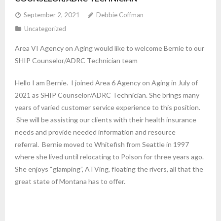
September 2, 2021
Debbie Coffman
Uncategorized
Area VI Agency on Aging would like to welcome Bernie to our
SHIP Counselor/ADRC Technician team
Hello I am Bernie. I joined Area 6 Agency on Aging in July of
2021 as SHIP Counselor/ADRC Technician. She brings many
years of varied customer service experience to this position.
She will be assisting our clients with their health insurance
needs and provide needed information and resource
referral. Bernie moved to Whitefish from Seattle in 1997
where she lived until relocating to Polson for three years ago.
She enjoys “glamping”, ATVing, floating the rivers, all that the
great state of Montana has to offer.