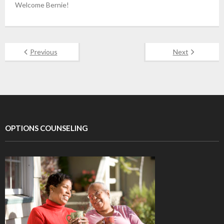
Welcome Bernie!
Previous
Next
OPTIONS COUNSELING