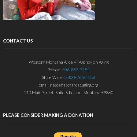
CONTACT US
Western Montana Area VI Agency on Aging
Polson:
406-883-7284
State Wide:
1-800-266-4188
email: natoshab@area6aging.org
110 Main Street, Suite 5 Polson, Montana 59860
PLEASE CONSIDER MAKING A DONATION