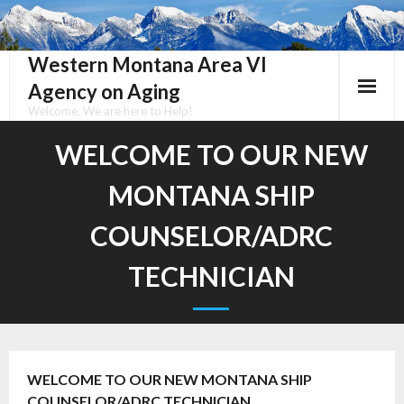
Skip
to
content
Western Montana Area VI
Agency on Aging
Welcome, We are here to Help!
WELCOME TO OUR NEW
MONTANA SHIP
COUNSELOR/ADRC
TECHNICIAN
WELCOME TO OUR NEW MONTANA SHIP
COUNSELOR/ADRC TECHNICIAN