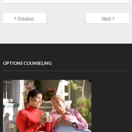
Previous
Next
OPTIONS COUNSELING