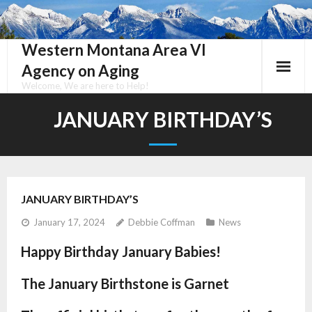
Skip
to
content
Western Montana Area VI
Agency on Aging
Welcome, We are here to Help!
JANUARY BIRTHDAY’S
JANUARY BIRTHDAY’S
January 17, 2024
Debbie Coffman
News
Happy Birthday January Babies!
The January Birthstone is Garnet