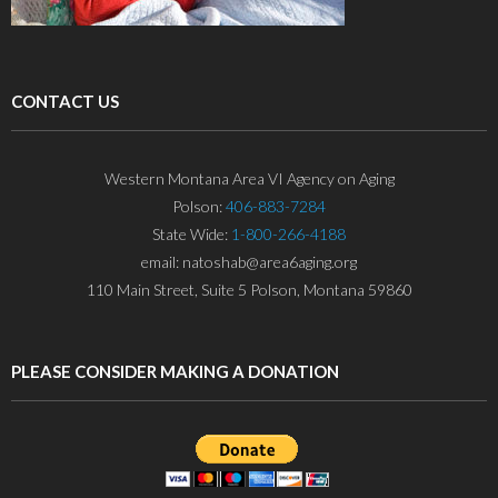
CONTACT US
Western Montana Area VI Agency on Aging
Polson:
406-883-7284
State Wide:
1-800-266-4188
email: natoshab@area6aging.org
110 Main Street, Suite 5 Polson, Montana 59860
PLEASE CONSIDER MAKING A DONATION