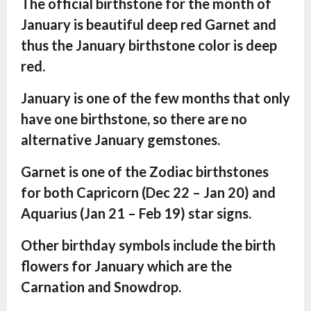
The official birthstone for the month of
January is beautiful deep red Garnet and
thus the January birthstone color is deep
red.
January is one of the few months that only
have one birthstone, so there are no
alternative January gemstones.
Garnet is one of the Zodiac birthstones
for both Capricorn (Dec 22 – Jan 20) and
Aquarius (Jan 21 – Feb 19) star signs.
Other birthday symbols include the birth
flowers for January which are the
Carnation and Snowdrop.