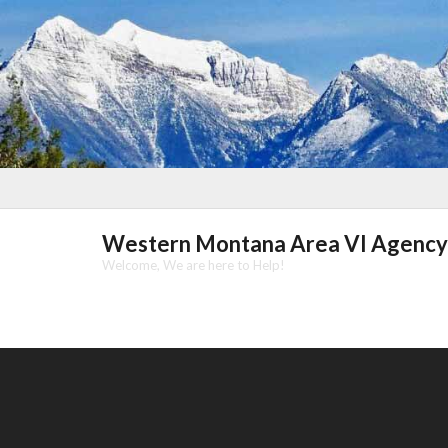
Skip
to
content
Western Montana Area VI Agency
Welcome, We are here to Help!