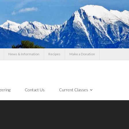
News & Information
Recipes
Make a Donation
eering
Contact Us
Current Classes