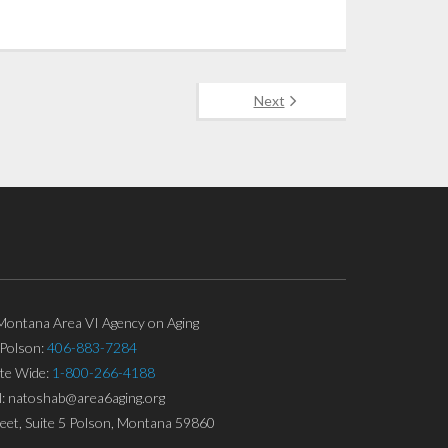
Next
ontana Area VI Agency on Aging
Polson:
406-883-7284
ate Wide:
1-800-266-4188
l: natoshab@area6aging.org
eet, Suite 5 Polson, Montana 59860