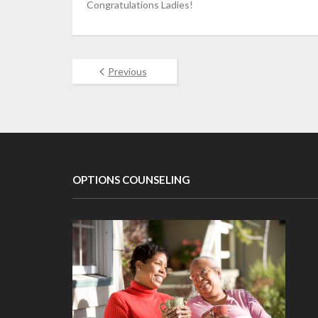
Congratulations Ladies!
Previous
OPTIONS COUNSELING