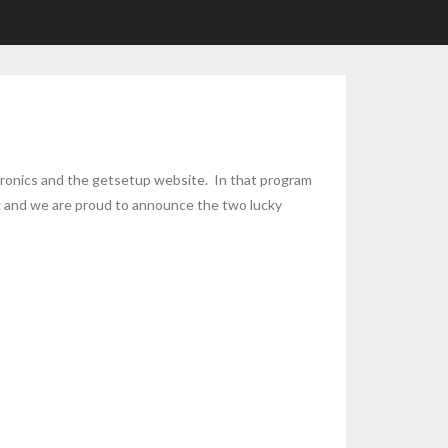
ronics and the getsetup website. In that program
ing and we are proud to announce the two lucky