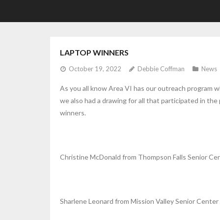
LAPTOP WINNERS
October 19, 2022
Debbie Coffman
News
As you all know Area VI has our outreach program w
we also had a drawing for all that participated in t
winners.
Christine McDonald from Thompson Falls Senior Ce
Sharlene Leonard from Mission Valley Senior Center