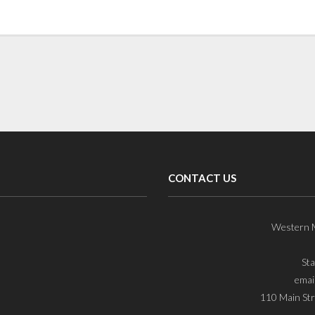
CONTACT US
Western M
St
emai
110 Main Str