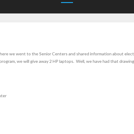
here we went to the Senior Centers and shared information about elect
he program, we will give away 2 HP laptops. Well, we have had that draw
nter