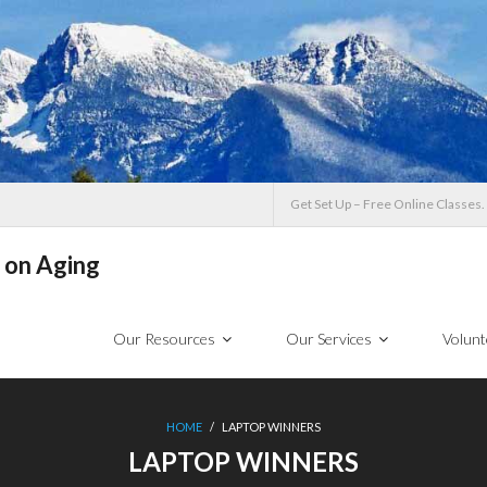
Get Set Up – Free Online Classes.
 on Aging
Our Resources
Our Services
Volunt
HOME
/
LAPTOP WINNERS
LAPTOP WINNERS