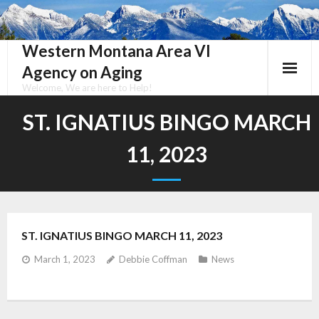
Skip
to
content
Western Montana Area VI
Agency on Aging
Welcome, We are here to Help!
ST. IGNATIUS BINGO MARCH
11, 2023
ST. IGNATIUS BINGO MARCH 11, 2023
March 1, 2023
Debbie Coffman
News