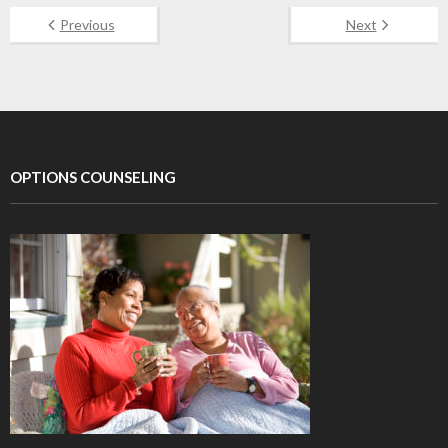
Previous
Next
OPTIONS COUNSELING