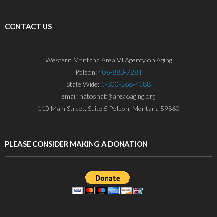
CONTACT US
Western Montana Area VI Agency on Aging
Polson:
406-883-7284
State Wide:
1-800-266-4188
email: natoshab@area6aging.org
110 Main Street, Suite 5 Polson, Montana 59860
PLEASE CONSIDER MAKING A DONATION