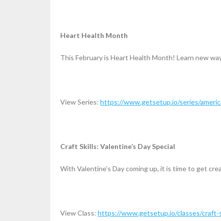
Heart Health Month
This February is Heart Health Month! Learn new ways
View Series:
https://www.getsetup.io/series/ameri
Craft Skills: Valentine’s Day Special
With Valentine’s Day coming up, it is time to get cre
View Class:
https://www.getsetup.io/classes/craft-s