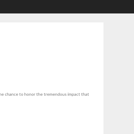
 the chance to honor the tremendous impact that