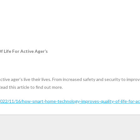
Life For Active Ager’s
tive ager’s live their lives. From increased safety and security to im
Read this article to find out more.
022/11/16/how-smart-home-technology-improves-quality-of-life-for-ac