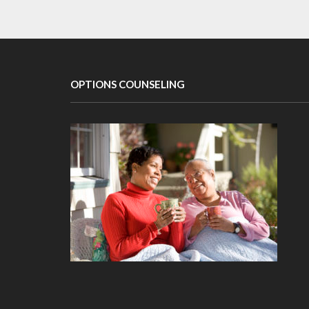
OPTIONS COUNSELING