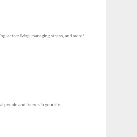
g, active living, managing stress, and more!
l people and friends in your life.