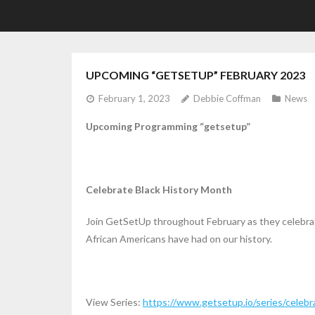
UPCOMING “GETSETUP” FEBRUARY 2023
February 1, 2023
Debbie Coffman
News
Upcoming Programming “getsetup”
Celebrate Black History Month
Join GetSetUp throughout February as they celebrat
African Americans have had on our history.
View Series:
https://www.getsetup.io/series/celebr