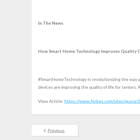
In The News
How Smart Home Technology Improves Quality Of 
#SmartHomeTechnology is revolutionizing the way ac
devices are improving the quality of life for seniors. 
View Article:
https://www.forbes.com/sites/quora/2
Previous