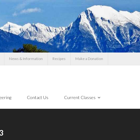
News & Information
Recipes
Make a Donation
eering
Contact Us
Current Classes
3