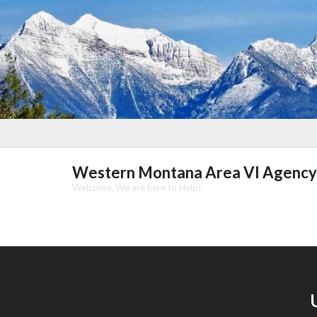
Skip
to
content
Western Montana Area VI Agency
Welcome, We are here to Help!