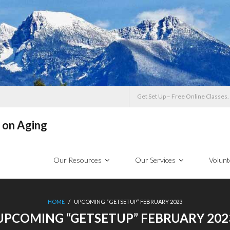
Get Set Up – Free Online Classes.
 on Aging
Our Resources
Our Services
Volunt
HOME
/
UPCOMING “GETSETUP” FEBRUARY 2023
UPCOMING “GETSETUP” FEBRUARY 202