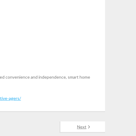
proved convenience and independence, smart home
tive-agers/
Next