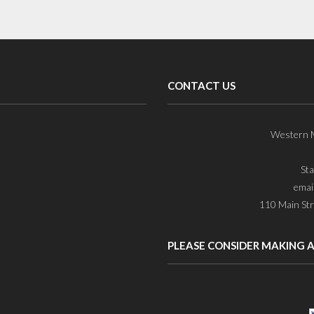
CONTACT US
Western M
St
emai
110 Main Str
PLEASE CONSIDER MAKING 