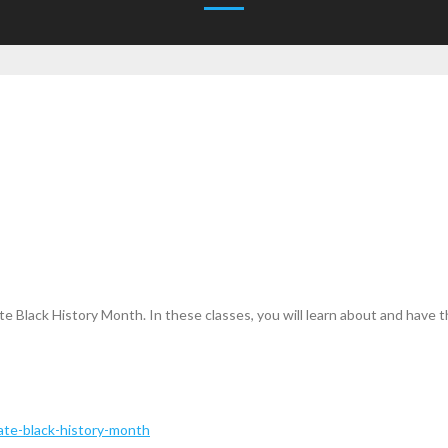
e Black History Month. In these classes, you will learn about and have
ate-black-history-month