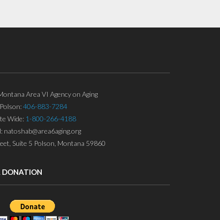
ontana Area VI Agency on Aging
Polson:
406-883-7284
ate Wide:
1-800-266-4188
l: natoshab@area6aging.org
eet, Suite 5 Polson, Montana 59860
A DONATION