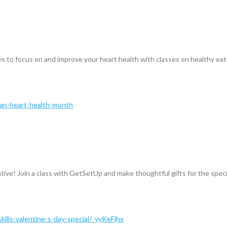
 to focus on and improve your heart health with classes on healthy eatin
can-heart-health-month
ative! Join a class with GetSetUp and make thoughtful gifts for the specia
kills-valentine-s-day-special/_yyKeFjhx