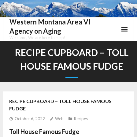
Skip
to
content
Western Montana Area VI
Agency on Aging
Welcome, We are here to Help!
RECIPE CUPBOARD – TOLL
HOUSE FAMOUS FUDGE
RECIPE CUPBOARD – TOLL HOUSE FAMOUS
FUDGE
October 6, 2022
Web
Recipes
Toll House Famous Fudge