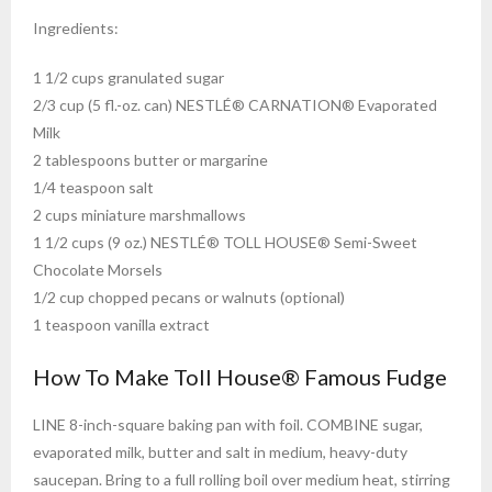
Ingredients:
1 1/2 cups granulated sugar
2/3 cup (5 fl.-oz. can) NESTLÉ® CARNATION® Evaporated
Milk
2 tablespoons butter or margarine
1/4 teaspoon salt
2 cups miniature marshmallows
1 1/2 cups (9 oz.) NESTLÉ® TOLL HOUSE® Semi-Sweet
Chocolate Morsels
1/2 cup chopped pecans or walnuts (optional)
1 teaspoon vanilla extract
How To Make Toll House® Famous Fudge
LINE 8-inch-square baking pan with foil. COMBINE sugar,
evaporated milk, butter and salt in medium, heavy-duty
saucepan. Bring to a full rolling boil over medium heat, stirring