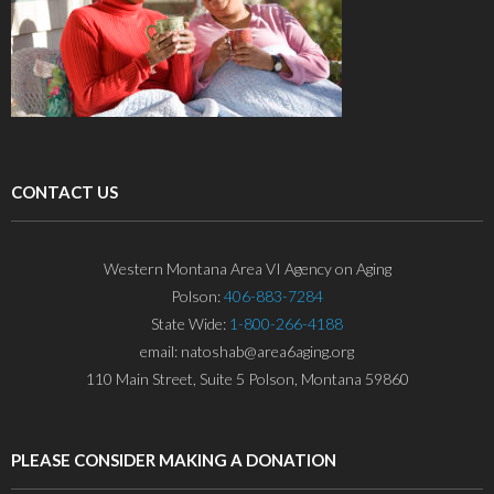
CONTACT US
Western Montana Area VI Agency on Aging
Polson:
406-883-7284
State Wide:
1-800-266-4188
email: natoshab@area6aging.org
110 Main Street, Suite 5 Polson, Montana 59860
PLEASE CONSIDER MAKING A DONATION