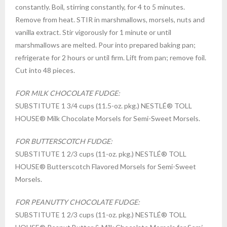
constantly. Boil, stirring constantly, for 4 to 5 minutes.
Remove from heat. STIR in marshmallows, morsels, nuts and
vanilla extract. Stir vigorously for 1 minute or until
marshmallows are melted. Pour into prepared baking pan;
refrigerate for 2 hours or until firm. Lift from pan; remove foil.
Cut into 48 pieces.
FOR MILK CHOCOLATE FUDGE:
SUBSTITUTE 1 3/4 cups (11.5-oz. pkg.) NESTLÉ® TOLL
HOUSE® Milk Chocolate Morsels for Semi-Sweet Morsels.
FOR BUTTERSCOTCH FUDGE:
SUBSTITUTE 1 2/3 cups (11-oz. pkg.) NESTLÉ® TOLL
HOUSE® Butterscotch Flavored Morsels for Semi-Sweet
Morsels.
FOR PEANUTTY CHOCOLATE FUDGE:
SUBSTITUTE 1 2/3 cups (11-oz. pkg.) NESTLÉ® TOLL