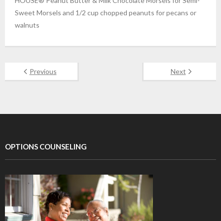
HOUSE® Peanut Butter & Milk Chocolate Morsels for Semi-
Sweet Morsels and 1/2 cup chopped peanuts for pecans or
walnuts
Previous
Next
OPTIONS COUNSELING