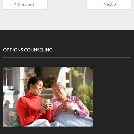
Previous
Next
OPTIONS COUNSELING