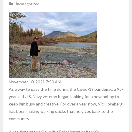
Uncategorized
November 10, 2021 7:50 AM
As a way to pass the time during the Covid-19 pandemic, a 95-
year-old U.S. Navy veteran began looking for a new hobby to
keep him busy and creative. For over a year now, Vic Holmberg
has been making walking sticks that he gives back to the
community.
A resident at the Columbia Falls Veterans home’s