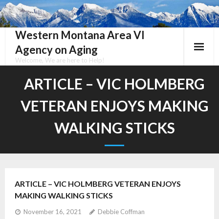
Skip
to
content
Western Montana Area VI
Agency on Aging
Welcome, We are here to Help!
ARTICLE – VIC HOLMBERG
VETERAN ENJOYS MAKING
WALKING STICKS
ARTICLE – VIC HOLMBERG VETERAN ENJOYS
MAKING WALKING STICKS
November 16, 2021
Debbie Coffman