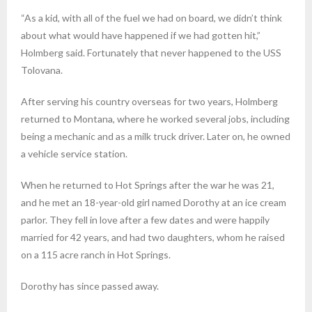
“As a kid, with all of the fuel we had on board, we didn’t think
about what would have happened if we had gotten hit,”
Holmberg said. Fortunately that never happened to the USS
Tolovana.
After serving his country overseas for two years, Holmberg
returned to Montana, where he worked several jobs, including
being a mechanic and as a milk truck driver. Later on, he owned
a vehicle service station.
When he returned to Hot Springs after the war he was 21,
and he met an 18-year-old girl named Dorothy at an ice cream
parlor. They fell in love after a few dates and were happily
married for 42 years, and had two daughters, whom he raised
on a 115 acre ranch in Hot Springs.
Dorothy has since passed away.