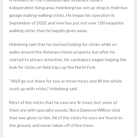
independent living area, Holmberg has set up shop in their bus
garage making walking sticks. He began his operation in
September of 2020, and now has put out over 100 exquisite
walking sticks that he happily gives away.
Holmberg said that he started looking for sticks while on
walks around the Veterans Home property, but after he
started to attract attention, his caretakers began helping him
look for sticks on field trips up the North Fork.
“We’ll go out there for two or three hours and fill the whole
truck up with sticks,” Holmberg said.
Most of the sticks that he uses are fir trees, but some of
them are with specialty woods, like a Diamond Willow stick
that was given to him. All of the sticks he uses are found on
the ground, and never taken off of live trees.