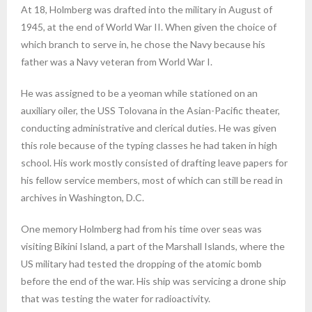
At 18, Holmberg was drafted into the military in August of
1945, at the end of World War II. When given the choice of
which branch to serve in, he chose the Navy because his
father was a Navy veteran from World War I.
He was assigned to be a yeoman while stationed on an
auxiliary oiler, the USS Tolovana in the Asian-Pacific theater,
conducting administrative and clerical duties. He was given
this role because of the typing classes he had taken in high
school. His work mostly consisted of drafting leave papers for
his fellow service members, most of which can still be read in
archives in Washington, D.C.
One memory Holmberg had from his time over seas was
visiting Bikini Island, a part of the Marshall Islands, where the
US military had tested the dropping of the atomic bomb
before the end of the war. His ship was servicing a drone ship
that was testing the water for radioactivity.