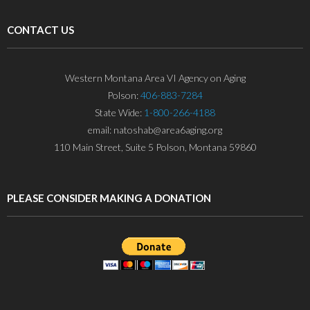
CONTACT US
Western Montana Area VI Agency on Aging
Polson:
406-883-7284
State Wide:
1-800-266-4188
email: natoshab@area6aging.org
110 Main Street, Suite 5 Polson, Montana 59860
PLEASE CONSIDER MAKING A DONATION