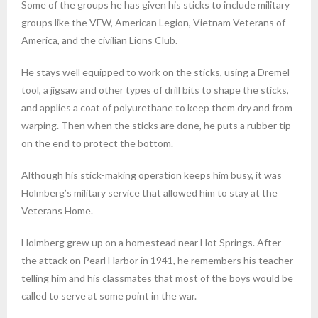
Some of the groups he has given his sticks to include military
groups like the VFW, American Legion, Vietnam Veterans of
America, and the civilian Lions Club.
He stays well equipped to work on the sticks, using a Dremel
tool, a jigsaw and other types of drill bits to shape the sticks,
and applies a coat of polyurethane to keep them dry and from
warping. Then when the sticks are done, he puts a rubber tip
on the end to protect the bottom.
Although his stick-making operation keeps him busy, it was
Holmberg’s military service that allowed him to stay at the
Veterans Home.
Holmberg grew up on a homestead near Hot Springs. After
the attack on Pearl Harbor in 1941, he remembers his teacher
telling him and his classmates that most of the boys would be
called to serve at some point in the war.