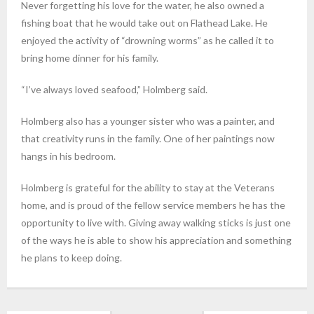
Never forgetting his love for the water, he also owned a
fishing boat that he would take out on Flathead Lake. He
enjoyed the activity of “drowning worms” as he called it to
bring home dinner for his family.
“I’ve always loved seafood,” Holmberg said.
Holmberg also has a younger sister who was a painter, and
that creativity runs in the family. One of her paintings now
hangs in his bedroom.
Holmberg is grateful for the ability to stay at the Veterans
home, and is proud of the fellow service members he has the
opportunity to live with. Giving away walking sticks is just one
of the ways he is able to show his appreciation and something
he plans to keep doing.