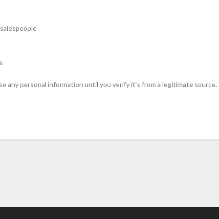
 salespeople
s
sclose any personal information until you verify it’s from a legitimate so