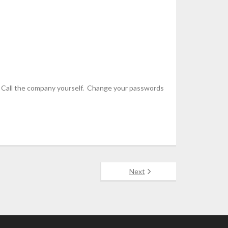
urce. Call the company yourself. Change your passwords
Next