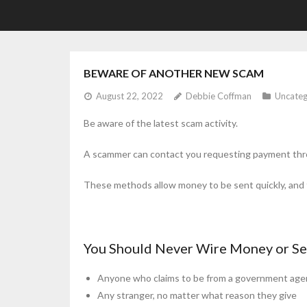
BEWARE OF ANOTHER NEW SCAM
August 22, 2022
Debbie Coffman
Uncateg
Be aware of the latest scam activity.
A scammer can contact you requesting payment throug
These methods allow money to be sent quickly, and t
You Should Never Wire Money or Se
Anyone who claims to be from a government age
Any stranger, no matter what reason they give