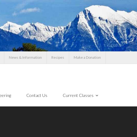
News & Information
Recipes
Make a Donation
eering
Contact Us
Current Classes