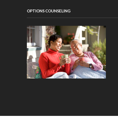
OPTIONS COUNSELING