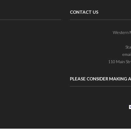
CONTACT US
Western M
St
emai
110 Main Str
PLEASE CONSIDER MAKING 