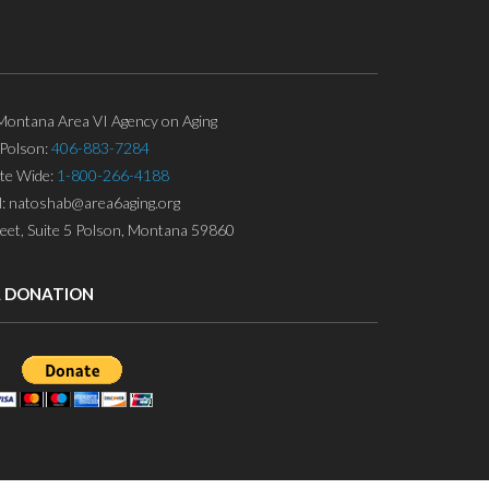
ontana Area VI Agency on Aging
Polson:
406-883-7284
ate Wide:
1-800-266-4188
l: natoshab@area6aging.org
eet, Suite 5 Polson, Montana 59860
A DONATION