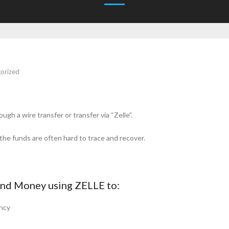
orized
h a wire transfer or transfer via “Zelle”.
he funds are often hard to trace and recover.
nd Money using ZELLE to:
ncy