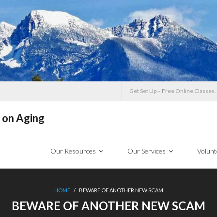
Get Set Up – Free Online Classes.
 on Aging
Our Resources
Our Services
Volunt
HOME
/
BEWARE OF ANOTHER NEW SCAM
BEWARE OF ANOTHER NEW SCAM