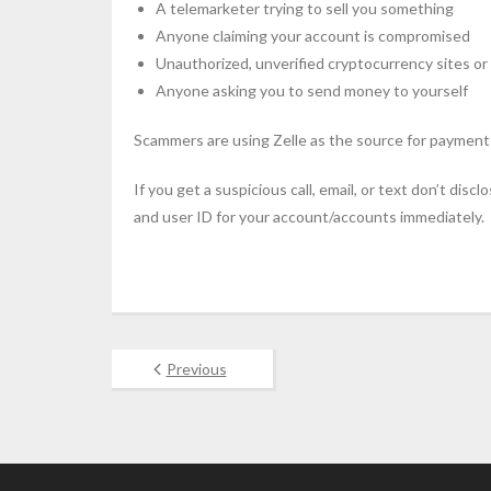
A telemarketer trying to sell you something
Anyone claiming your account is compromised
Unauthorized, unverified cryptocurrency sites or
Anyone asking you to send money to yourself
Scammers are using Zelle as the source for payment
If you get a suspicious call, email, or text don’t di
and user ID for your account/accounts immediately.
Previous