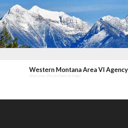
Skip
to
content
Western Montana Area VI Agency
Welcome, We are here to Help!