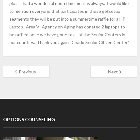
plus. I had a wonderful noon time meal as always. I would like
to mention everyone that participates in these getsetup
segments they will be put into a summertime raffle for a HP
Laptop. Area VI Agency on Aging has donated 2 laptops to
be raffled once we have gone to all of the Senior Centers in
our counties. Thank you again “Charlo Senior Citizen Center”.
Previous
Next
OPTIONS COUNSELING