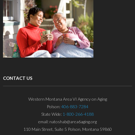
CONTACT US
Western Montana Area VI Agency on Aging
Polson:
406-883-7284
State Wide:
1-800-266-4188
email: natoshab@area6aging.org
110 Main Street, Suite 5 Polson, Montana 59860