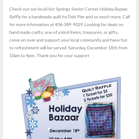
Check out our local Hot Springs Senior Center Holiday Bazaar.
Raffle for a handmade quilt by Deb Pier and so much more. Call
for more information at 406-389-9029. Looking for deals on
hand made crafts, one of a kind items, treasures, or gifts,
come on over and support your local community and have fun
to refreshment will be served. Saturday, December 18th from
10am to 4pm. Thank you for your support