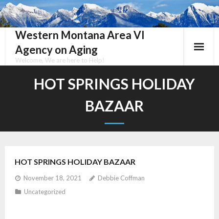
Skip
to
content
Western Montana Area VI
Agency on Aging
Welcome, We are here to Help!
HOT SPRINGS HOLIDAY
BAZAAR
HOT SPRINGS HOLIDAY BAZAAR
November 18, 2021
Debbie Coffman
Uncategorized