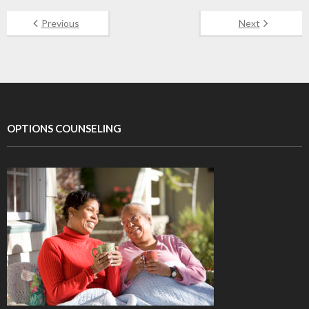
Previous
Next
OPTIONS COUNSELING