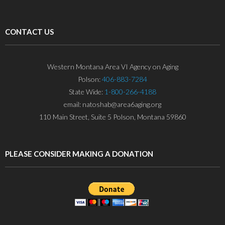
CONTACT US
Western Montana Area VI Agency on Aging
Polson:
406-883-7284
State Wide:
1-800-266-4188
email: natoshab@area6aging.org
110 Main Street, Suite 5 Polson, Montana 59860
PLEASE CONSIDER MAKING A DONATION