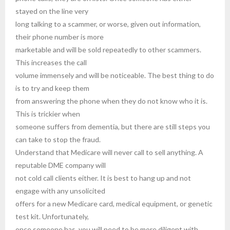
stayed on the line very
long talking to a scammer, or worse, given out information,
their phone number is more
marketable and will be sold repeatedly to other scammers.
This increases the call
volume immensely and will be noticeable. The best thing to do
is to try and keep them
from answering the phone when they do not know who it is.
This is trickier when
someone suffers from dementia, but there are still steps you
can take to stop the fraud.
Understand that Medicare will never call to sell anything. A
reputable DME company will
not cold call clients either. It is best to hang up and not
engage with any unsolicited
offers for a new Medicare card, medical equipment, or genetic
test kit. Unfortunately,
once someone has, you will need to be more diligent with