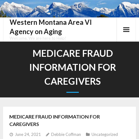
Skip
to
content
Western Montana Area VI
Agency on Aging
Welcome, We are here to Help!
MEDICARE FRAUD
INFORMATION FOR
CAREGIVERS
MEDICARE FRAUD INFORMATION FOR
CAREGIVERS
June 24, 2021
Debbie Coffman
Uncategorized