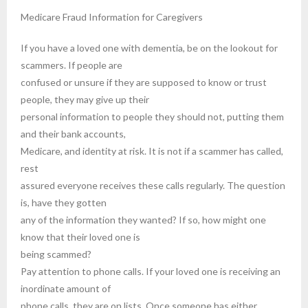
Medicare Fraud Information for Caregivers
If you have a loved one with dementia, be on the lookout for
scammers. If people are
confused or unsure if they are supposed to know or trust
people, they may give up their
personal information to people they should not, putting them
and their bank accounts,
Medicare, and identity at risk. It is not if a scammer has called,
rest
assured everyone receives these calls regularly. The question
is, have they gotten
any of the information they wanted? If so, how might one
know that their loved one is
being scammed?
Pay attention to phone calls. If your loved one is receiving an
inordinate amount of
phone calls, they are on lists. Once someone has either