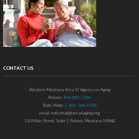
CONTACT US
Western Montana Area VI Agency on Aging
Polson:
406-883-7284
State Wide:
1-800-266-4188
email: natoshab@area6aging.org
110 Main Street, Suite 5 Polson, Montana 59860