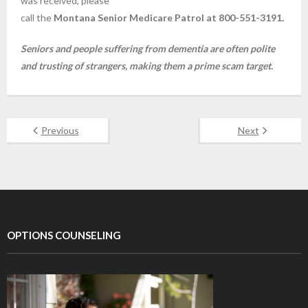
was received, please
call the
Montana Senior Medicare Patrol at 800-551-3191.
Seniors and people suffering from dementia are often polite
and trusting of strangers, making them a prime scam target.
Previous
Next
OPTIONS COUNSELING