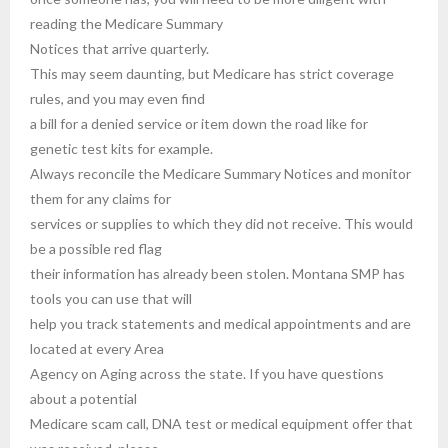
reading the Medicare Summary
Notices that arrive quarterly.
This may seem daunting, but Medicare has strict coverage
rules, and you may even find
a bill for a denied service or item down the road like for
genetic test kits for example.
Always reconcile the Medicare Summary Notices and monitor
them for any claims for
services or supplies to which they did not receive. This would
be a possible red flag
their information has already been stolen. Montana SMP has
tools you can use that will
help you track statements and medical appointments and are
located at every Area
Agency on Aging across the state. If you have questions
about a potential
Medicare scam call, DNA test or medical equipment offer that