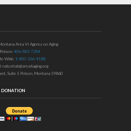
ontana Area VI Agency on Aging
Polson:
406-883-7284
ate Wide:
1-800-266-4188
l: natoshab@area6aging.org
eet, Suite 5 Polson, Montana 59860
A DONATION