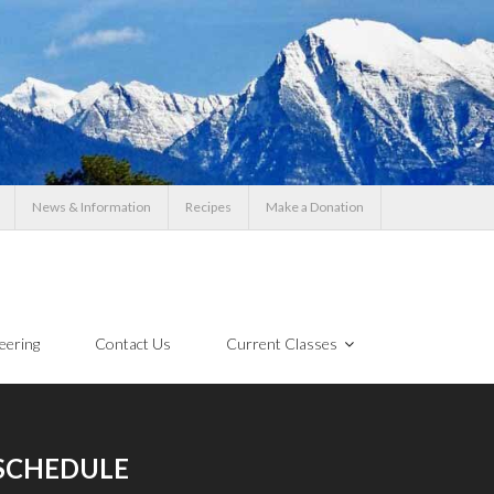
News & Information
Recipes
Make a Donation
eering
Contact Us
Current Classes
SCHEDULE