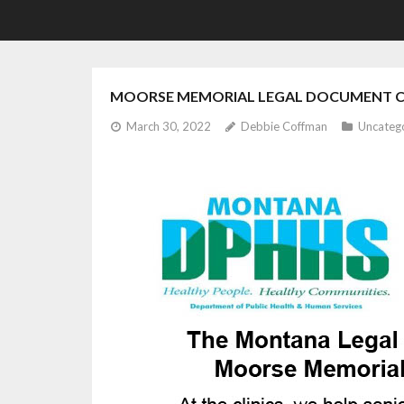
MOORSE MEMORIAL LEGAL DOCUMENT CL
March 30, 2022
Debbie Coffman
Uncateg