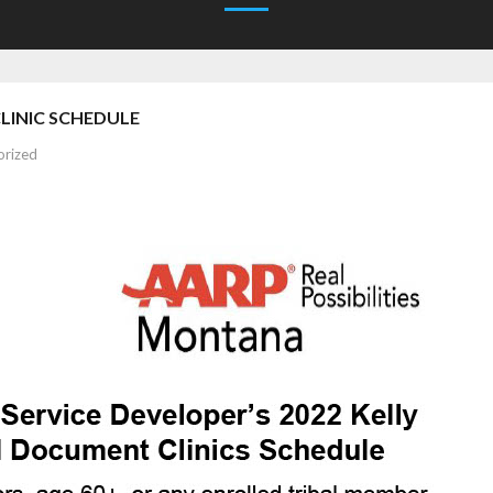
INIC SCHEDULE
orized