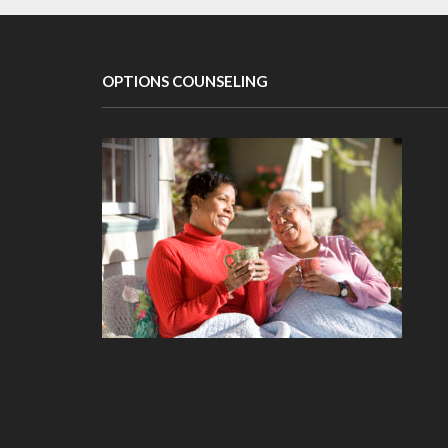
OPTIONS COUNSELING