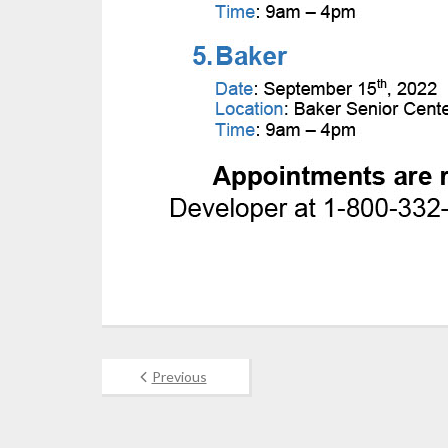
Previous