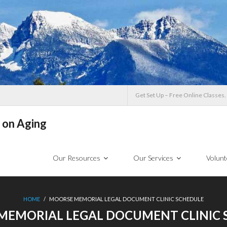
Get Set Up – Free Online Classes.
 on Aging
Our Resources
Our Services
Volunt
HOME
/
MOORSE MEMORIAL LEGAL DOCUMENT CLINIC SCHEDULE
MEMORIAL LEGAL DOCUMENT CLINIC 