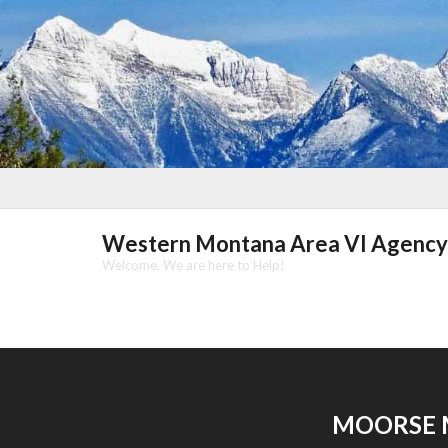
Skip
to
content
Western Montana Area VI Agency
Welcome, We are here to Help!
MOORSE 