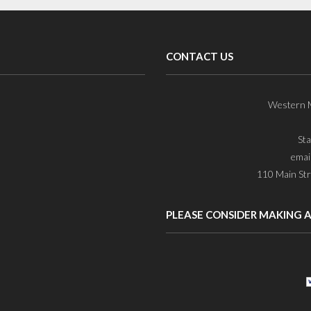
CONTACT US
Western M
St
emai
110 Main Str
PLEASE CONSIDER MAKING 