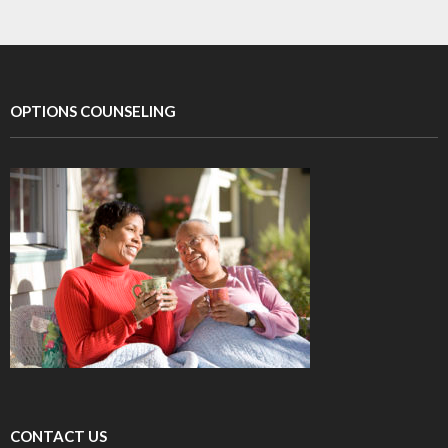
OPTIONS COUNSELING
CONTACT US