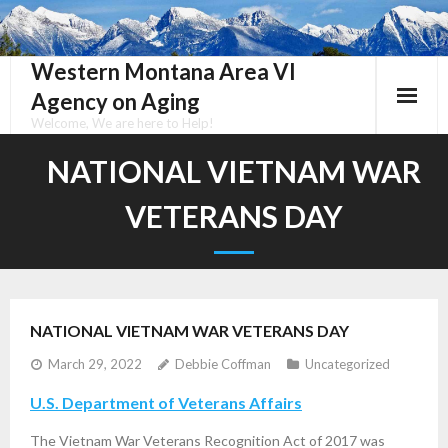
Skip
to
content
Western Montana Area VI
Agency on Aging
Welcome, We are here to Help!
NATIONAL VIETNAM WAR
VETERANS DAY
NATIONAL VIETNAM WAR VETERANS DAY
March 29, 2022
Debbie Coffman
Uncategorized
U.S. Department of Veterans Affairs
The Vietnam War Veterans Recognition Act of 2017 was