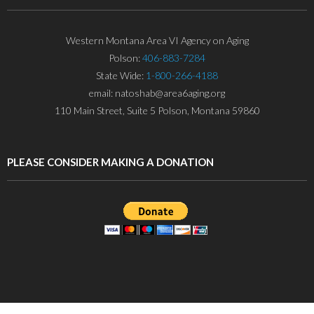
Western Montana Area VI Agency on Aging
Polson:
406-883-7284
State Wide:
1-800-266-4188
email: natoshab@area6aging.org
110 Main Street, Suite 5 Polson, Montana 59860
PLEASE CONSIDER MAKING A DONATION