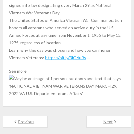
signed into law designating every March 29 as National
Vietnam War Veterans Day.
The United States of America Vietnam War Commemoration
honors all veterans who served on active duty in the U.S.
Armed Forces at any time from November 1, 1955 to May 15,
1975, regardless of location.
Learn why this day was chosen and how you can honor
Vietnam Veterans:
https://bit.ly/3iO6uRv
…
See more
Previous
Next