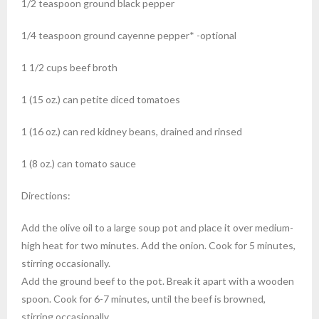
1/2
teaspoon
ground black pepper
1/4
teaspoon
ground cayenne pepper*
-optional
1 1/2
cups
beef broth
1
(15 oz.) can
petite diced tomatoes
1
(16 oz.) can
red kidney beans, drained and rinsed
1
(8 oz.) can
tomato sauce
Directions:
Add the olive oil to a large soup pot and place it over medium-
high heat for two minutes. Add the onion. Cook for 5 minutes,
stirring occasionally.
Add the ground beef to the pot. Break it apart with a wooden
spoon. Cook for 6-7 minutes, until the beef is browned,
stirring occasionally.