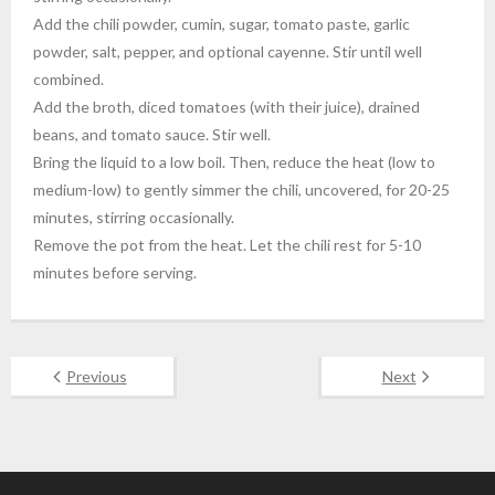
Add the chili powder, cumin, sugar, tomato paste, garlic
powder, salt, pepper, and optional cayenne. Stir until well
combined.
Add the broth, diced tomatoes (with their juice), drained
beans, and tomato sauce. Stir well.
Bring the liquid to a low boil. Then, reduce the heat (low to
medium-low) to gently simmer the chili, uncovered, for 20-25
minutes, stirring occasionally.
Remove the pot from the heat. Let the chili rest for 5-10
minutes before serving.
Previous
Next