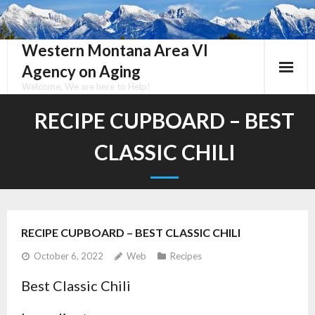
Skip
to
content
Western Montana Area VI
Agency on Aging
Welcome, We are here to Help!
RECIPE CUPBOARD – BEST
CLASSIC CHILI
RECIPE CUPBOARD – BEST CLASSIC CHILI
October 6, 2022
Web
Recipes
Best Classic Chili