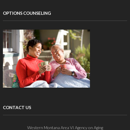
OPTIONS COUNSELING
CONTACT US
Western Montana Area VI Agency on Aging