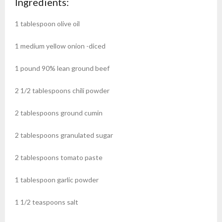
Ingredients:
1
tablespoon
olive oil
1
medium
yellow onion
-diced
1
pound
90% lean ground beef
2 1/2
tablespoons
chili powder
2
tablespoons
ground cumin
2
tablespoons
granulated sugar
2
tablespoons
tomato paste
1
tablespoon
garlic powder
1 1/2
teaspoons
salt