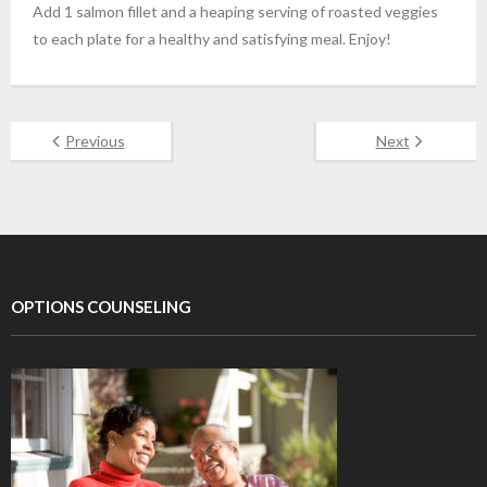
Add 1 salmon fillet and a heaping serving of roasted veggies
to each plate for a healthy and satisfying meal. Enjoy!
Previous
Next
OPTIONS COUNSELING