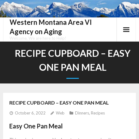
Skip
to
content
Western Montana Area VI
Agency on Aging
Welcome, We are here to Help!
RECIPE CUPBOARD – EASY
ONE PAN MEAL
RECIPE CUPBOARD – EASY ONE PAN MEAL
October 6, 2022
Web
Dinners
,
Recipes
Easy One Pan Meal