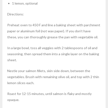
1 lemon, optional
Directions:
Preheat oven to 450 F and line a baking sheet with parchment
paper or aluminum foil (not wax paper). If you don’t have
these, you can thoroughly grease the pan with vegetable oil.
In a large bowl, toss all veggies with 2 tablespoons of oil and
seasoning, then spread them into a single layer on the baking
sheet.
Nestle your salmon fillets, skin side down, between the
vegetables. Brush with remaining olive oil, and top with 2 thin
lemon slices each.
Roast for 12-15 minutes, until salmon is flaky and mostly
opaque.