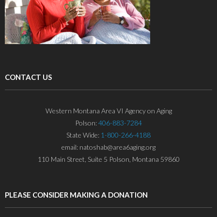
CONTACT US
Western Montana Area VI Agency on Aging
Polson:
406-883-7284
State Wide:
1-800-266-4188
email: natoshab@area6aging.org
110 Main Street, Suite 5 Polson, Montana 59860
PLEASE CONSIDER MAKING A DONATION