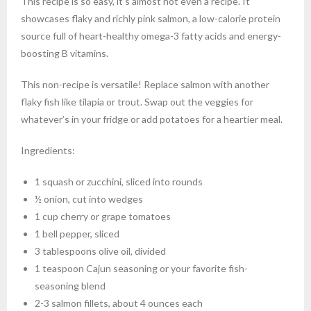
This recipe is so easy, it’s almost not even a recipe. It
showcases flaky and richly pink salmon, a low-calorie protein
source full of heart-healthy omega-3 fatty acids and energy-
boosting B vitamins.
This non-recipe is versatile! Replace salmon with another
flaky fish like tilapia or trout. Swap out the veggies for
whatever’s in your fridge or add potatoes for a heartier meal.
Ingredients:
1 squash or zucchini, sliced into rounds
½ onion, cut into wedges
1 cup cherry or grape tomatoes
1 bell pepper, sliced
3 tablespoons olive oil, divided
1 teaspoon Cajun seasoning or your favorite fish-
seasoning blend
2-3 salmon fillets, about 4 ounces each