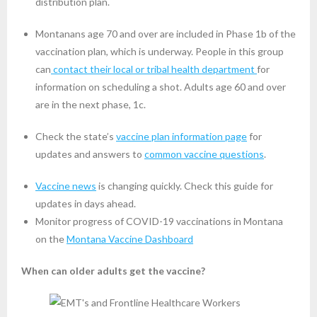
distribution plan.
Montanans age 70 and over are included in Phase 1b of the
vaccination plan, which is underway. People in this group
can
contact their local or tribal health department
for
information on scheduling a shot. Adults age 60 and over
are in the next phase, 1c.
Check the state’s
vaccine plan information page
for
updates and answers to
common vaccine questions
.
Vaccine news
is changing quickly. Check this guide for
updates in days ahead.
Monitor progress of COVID-19 vaccinations in Montana
on the
Montana Vaccine Dashboard
When can older adults get the vaccine?