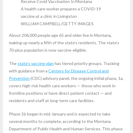
A health care worker prepares a COVID-19
vaccine at a clinic in Livingston
WILLIAM CAMPBELL/GETTY IMAGES
About 206,000 people age 65 and older live in Montana,
making up nearly a fifth of the state’s residents. The state’s
70-plus population is now vaccine-eligible.
The
state’s vaccine plan
has tiered priority groups. Tracking
with guidance from a
Centers for Disease Control and
Prevention
(CDC) advisory panel, the ongoing initial phase, 1a,
covers high-risk health care workers — those who work in
frontline positions or have direct patient contact — and
residents and staff at long-term care facilities.
Phase 1b began in mid-January and is expected to take
several months to complete, according to the Montana
Department of Public Health and Human Services. This phase