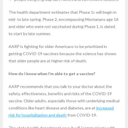
The health department estimates that Phase 1c will begin in
mid- to late spring. Phase 2, encompassing Montanans age 16
and older who were not vaccinated during Phase 1, is slated
to start by late summer.
AARP is fighting for older Americans to be prioritized in
getting COVID-19 vaccines because the science has shown
that older people are at higher risk of death.
How do I know when I’m able to get a vaccine?
AARP recommends that you talk to your doctor about the
safety, effectiveness, benefits and risks of the COVID-19
vaccine. Older adults, especially those with underlying medical
conditions like heart disease and diabetes, are at
increased
risk for hospitalization and death
from COVID-19.
The state health department says it will “communicate with