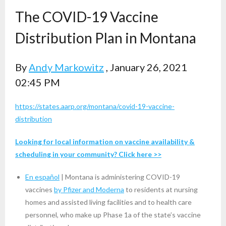
The COVID-19 Vaccine
Distribution Plan in Montana
By
Andy Markowitz
, January 26, 2021
02:45 PM
https://states.aarp.org/montana/covid-19-vaccine-
distribution
Looking for local information on vaccine availability &
scheduling in your community?
Click here >>
En español
| Montana is administering COVID-19
vaccines
by Pfizer and Moderna
to residents at nursing
homes and assisted living facilities and to health care
personnel, who make up Phase 1a of the state’s vaccine