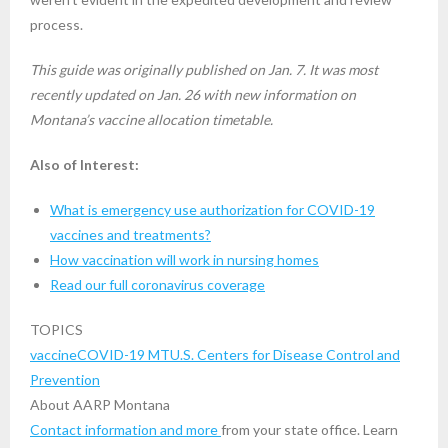
process.
This guide was originally published on Jan. 7. It was most
recently updated on Jan. 26 with new information on
Montana’s vaccine allocation timetable.
Also of Interest:
What is emergency use authorization for COVID-19
vaccines and treatments?
How vaccination will work in nursing homes
Read our full coronavirus coverage
TOPICS
vaccine
COVID-19 MT
U.S. Centers for Disease Control and
Prevention
About AARP Montana
Contact information and more
from your state office. Learn