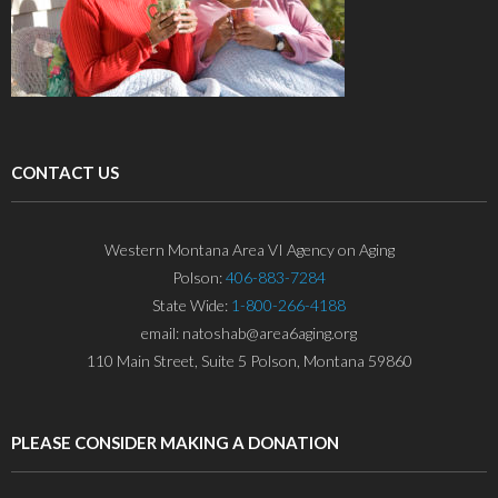
CONTACT US
Western Montana Area VI Agency on Aging
Polson:
406-883-7284
State Wide:
1-800-266-4188
email: natoshab@area6aging.org
110 Main Street, Suite 5 Polson, Montana 59860
PLEASE CONSIDER MAKING A DONATION