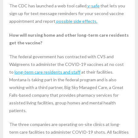
The CDC has launched a web tool called
v-safe
that lets you
sign up for text message reminders for your second vaccine
appointment and report
possible side effects.
How will nursing home and other long-term care residents
get the vaccine?
The federal government has contracted with CVS and
Walgreens to administer the COVID-19 vaccines at no cost
to
long-term care residents and staff
at their facilities.
Montana is taking part in the federal program and is also
working with a third partner, Big Sky Managed Care, a Great
Falls-based company that provides pharmacy services for
assisted living facilities, group homes and mental health
patients.
The three companies are operating on-site clinics at long-
term care facilities to administer COVID-19 shots. All facilities