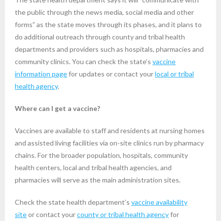
the public through the news media, social media and other
forms” as the state moves through its phases, and it plans to
do additional outreach through county and tribal health
departments and providers such as hospitals, pharmacies and
community clinics. You can check the state’s
vaccine
information page
for updates or contact your
local or tribal
health agency
.
Where can I get a vaccine?
Vaccines are available to staff and residents at nursing homes
and assisted living facilities via on-site clinics run by pharmacy
chains. For the broader population, hospitals, community
health centers, local and tribal health agencies, and
pharmacies will serve as the main administration sites.
Check the state health department’s
vaccine availability
site
or contact your
county or tribal health agency
for