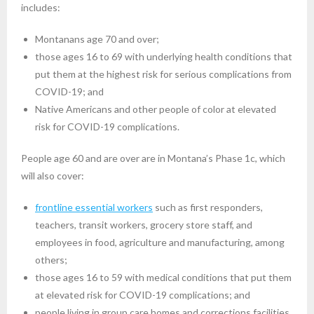
includes:
Montanans age 70 and over;
those ages 16 to 69 with underlying health conditions that
put them at the highest risk for serious complications from
COVID-19; and
Native Americans and other people of color at elevated
risk for COVID-19 complications.
People age 60 and are over are in Montana’s Phase 1c, which
will also cover:
frontline essential workers
such as first responders,
teachers, transit workers, grocery store staff, and
employees in food, agriculture and manufacturing, among
others;
those ages 16 to 59 with medical conditions that put them
at elevated risk for COVID-19 complications; and
people living in group care homes and corrections facilities.