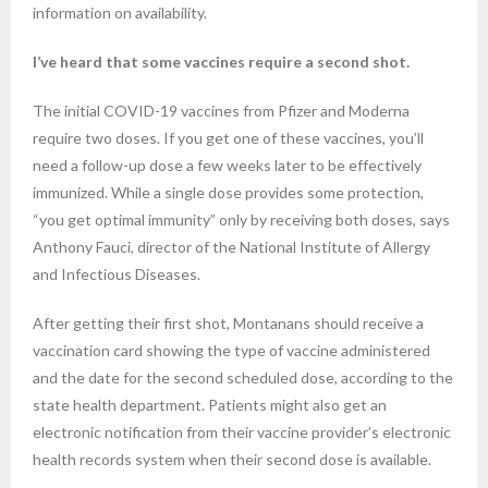
information on availability.
I’ve heard that some vaccines require a second shot.
The initial COVID-19 vaccines from Pfizer and Moderna
require two doses. If you get one of these vaccines, you’ll
need a follow-up dose a few weeks later to be effectively
immunized. While a single dose provides some protection,
“you get optimal immunity” only by receiving both doses, says
Anthony Fauci, director of the National Institute of Allergy
and Infectious Diseases.
After getting their first shot, Montanans should receive a
vaccination card showing the type of vaccine administered
and the date for the second scheduled dose, according to the
state health department. Patients might also get an
electronic notification from their vaccine provider’s electronic
health records system when their second dose is available.