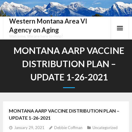
Skip
to
content
Western Montana Area VI
Agency on Aging
Welcome, We are here to Help!
MONTANA AARP VACCINE
DISTRIBUTION PLAN –
UPDATE 1-26-2021
MONTANA AARP VACCINE DISTRIBUTION PLAN –
UPDATE 1-26-2021
January 29, 2021
Debbie Coffman
Uncategorized