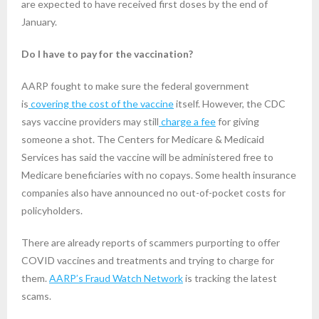
are expected to have received first doses by the end of
January.
Do I have to pay for the vaccination?
AARP fought to make sure the federal government
is
covering the cost of the vaccine
itself. However, the CDC
says vaccine providers may still
charge a fee
for giving
someone a shot. The Centers for Medicare & Medicaid
Services has said the vaccine will be administered free to
Medicare beneficiaries with no copays. Some health insurance
companies also have announced no out-of-pocket costs for
policyholders.
There are already reports of scammers purporting to offer
COVID vaccines and treatments and trying to charge for
them.
AARP’s Fraud Watch Network
is tracking the latest
scams.