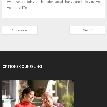
what we are doing to champion social change and help you live
your best life.
Previous
Next
OPTIONS COUNSELING