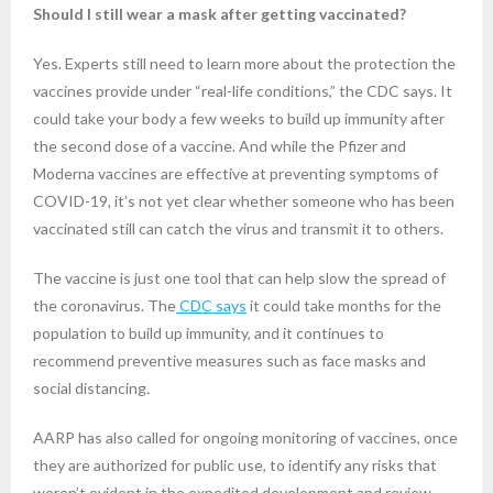
Should I still wear a mask after getting vaccinated?
Yes. Experts still need to learn more about the protection the
vaccines provide under “real-life conditions,” the CDC says. It
could take your body a few weeks to build up immunity after
the second dose of a vaccine. And while the Pfizer and
Moderna vaccines are effective at preventing symptoms of
COVID-19, it’s not yet clear whether someone who has been
vaccinated still can catch the virus and transmit it to others.
The vaccine is just one tool that can help slow the spread of
the coronavirus. The
CDC says
it could take months for the
population to build up immunity, and it continues to
recommend preventive measures such as face masks and
social distancing
.
AARP has also called for ongoing monitoring of vaccines, once
they are authorized for public use, to identify any risks that
weren’t evident in the expedited development and review