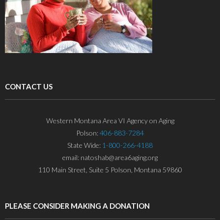
CONTACT US
Western Montana Area VI Agency on Aging
Polson:
406-883-7284
State Wide:
1-800-266-4188
email: natoshab@area6aging.org
110 Main Street, Suite 5 Polson, Montana 59860
PLEASE CONSIDER MAKING A DONATION