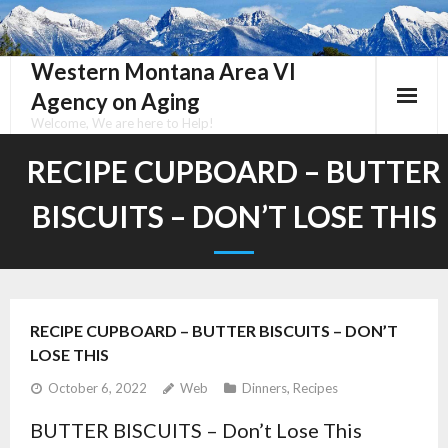
Skip
to
content
Western Montana Area VI
Agency on Aging
Welcome, We are here to Help!
RECIPE CUPBOARD – BUTTER
BISCUITS – DON’T LOSE THIS
RECIPE CUPBOARD – BUTTER BISCUITS – DON’T
LOSE THIS
October 6, 2022
Web
Dinners
,
Recipes
BUTTER BISCUITS – Don’t Lose This