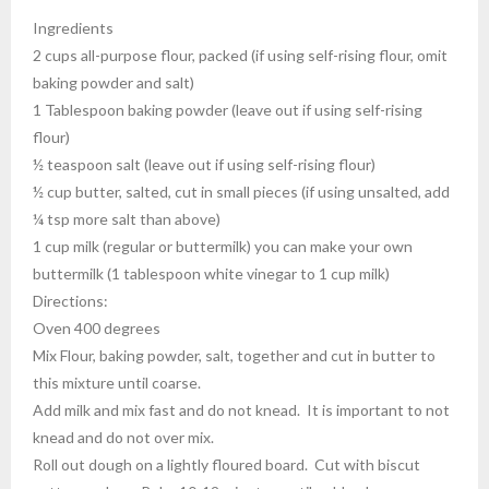
Ingredients
2 cups all-purpose flour, packed (if using self-rising flour, omit
baking powder and salt)
1 Tablespoon baking powder (leave out if using self-rising
flour)
½ teaspoon salt (leave out if using self-rising flour)
½ cup butter, salted, cut in small pieces (if using unsalted, add
¼ tsp more salt than above)
1 cup milk (regular or buttermilk) you can make your own
buttermilk (1 tablespoon white vinegar to 1 cup milk)
Directions:
Oven 400 degrees
Mix Flour, baking powder, salt, together and cut in butter to
this mixture until coarse.
Add milk and mix fast and do not knead. It is important to not
knead and do not over mix.
Roll out dough on a lightly floured board. Cut with biscut