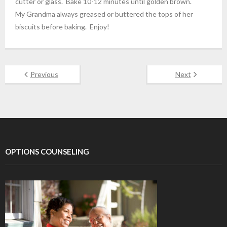
cutter or glass. Bake 10-12 minutes until golden brown.
My Grandma always greased or buttered the tops of her
biscuits before baking. Enjoy!
Previous
Next
OPTIONS COUNSELING