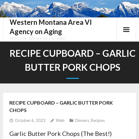
Skip
to
content
Western Montana Area VI
Agency on Aging
Welcome, We are here to Help!
RECIPE CUPBOARD – GARLIC
BUTTER PORK CHOPS
RECIPE CUPBOARD – GARLIC BUTTER PORK
CHOPS
October 6, 2022
Web
Dinners
,
Recipes
Garlic Butter Pork Chops (The Best!)