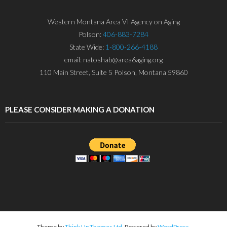
Western Montana Area VI Agency on Aging
Polson:
406-883-7284
State Wide:
1-800-266-4188
email: natoshab@area6aging.org
110 Main Street, Suite 5 Polson, Montana 59860
PLEASE CONSIDER MAKING A DONATION
Theme by
Think Up Themes Ltd
. Powered by
WordPress
.