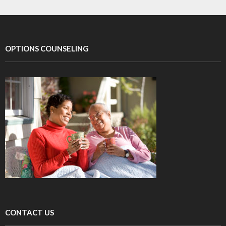
OPTIONS COUNSELING
CONTACT US