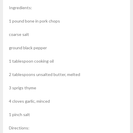
Ingredients:
1 pound bone in pork chops
coarse salt
ground black pepper
1 tablespoon cooking oil
2 tablespoons unsalted butter, melted
3 sprigs thyme
4 cloves garlic, minced
1 pinch salt
Directions: