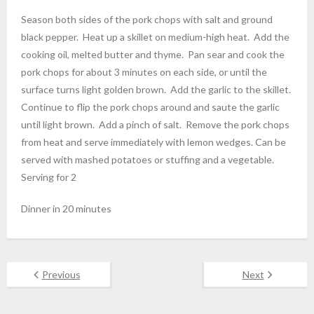
Season both sides of the pork chops with salt and ground
black pepper. Heat up a skillet on medium-high heat. Add the
cooking oil, melted butter and thyme. Pan sear and cook the
pork chops for about 3 minutes on each side, or until the
surface turns light golden brown. Add the garlic to the skillet.
Continue to flip the pork chops around and saute the garlic
until light brown. Add a pinch of salt. Remove the pork chops
from heat and serve immediately with lemon wedges. Can be
served with mashed potatoes or stuffing and a vegetable.
Serving for 2
Dinner in 20 minutes
Previous
Next