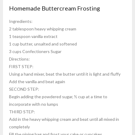
Homemade Buttercream Frosting
Ingredients:
2 tablespoon heavy whipping cream
1 teaspoon vanilla extract
1 cup butter, unsalted and softened
3 cups Confectioners Sugar
Directions:
FIRST STEP:
Using a hand mixer, beat the butter until it is light and fluffy
Add the vanilla and beat again
SECOND STEP:
Begin adding the powdered sugar, ½ cup at a time to
incorporate with no lumps
THIRD STEP:
Add in the heavy whipping cream and beat until all mixed in
completely
Fill the piping bag and frost your cake or cupcakes