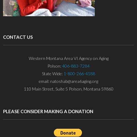
CONTACT US
Western Montana Area VI Agency on Aging
Polson:
406-883-7284
State Wide:
1-800-266-4188
email: natoshab@area6aging.org
110 Main Street, Suite 5 Polson, Montana 59860
PLEASE CONSIDER MAKING A DONATION