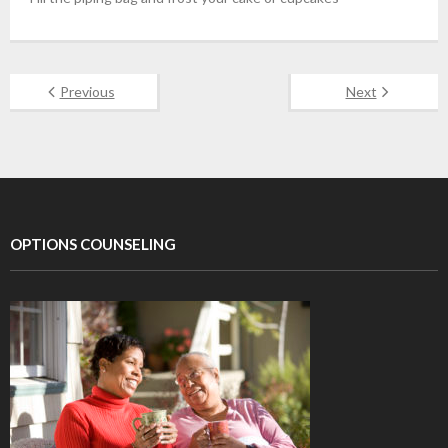
Previous
Next
OPTIONS COUNSELING