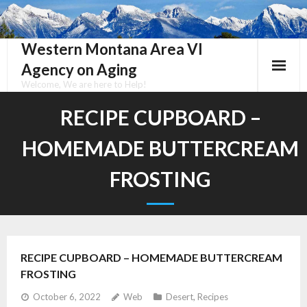
Skip
to
content
Western Montana Area VI
Agency on Aging
Welcome, We are here to Help!
RECIPE CUPBOARD –
HOMEMADE BUTTERCREAM
FROSTING
RECIPE CUPBOARD – HOMEMADE BUTTERCREAM
FROSTING
October 6, 2022
Web
Desert
,
Recipes