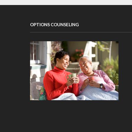
OPTIONS COUNSELING