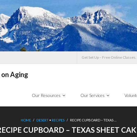
Get Set Up – Free Online Classes.
 on Aging
Our Resources
Our Services
Volunt
HOME
/
DESERT
•
RECIPES
/
RECIPE CUPBOARD – TEXAS …
RECIPE CUPBOARD – TEXAS SHEET CAK