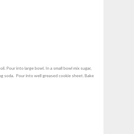
l. Pour into large bowl. In a small bowl mix sugar,
ing soda. Pour into well greased cookie sheet. Bake