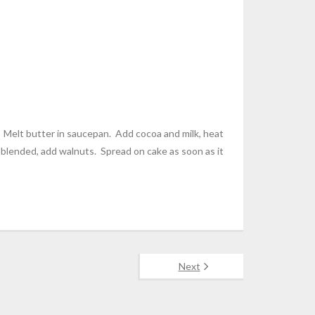
. Melt butter in saucepan. Add cocoa and milk, heat
 blended, add walnuts. Spread on cake as soon as it
Next