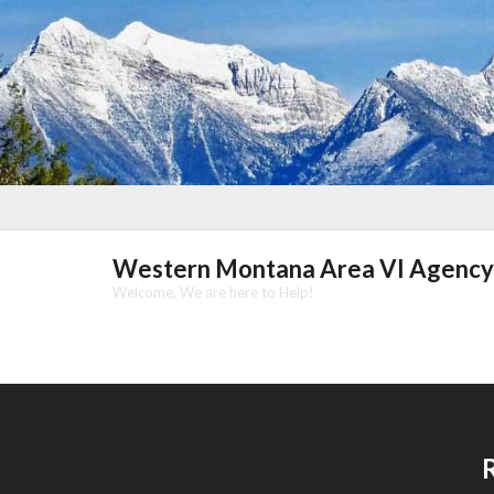
Skip
to
content
Western Montana Area VI Agency
Welcome, We are here to Help!