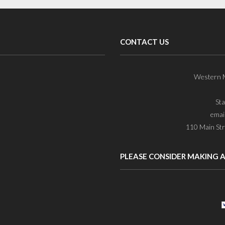
CONTACT US
Western M
St
emai
110 Main Str
PLEASE CONSIDER MAKING 