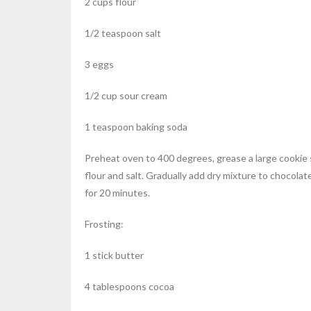
2 cups flour
1/2 teaspoon salt
3 eggs
1/2 cup sour cream
1 teaspoon baking soda
Preheat oven to 400 degrees, grease a large cookie sh
flour and salt. Gradually add dry mixture to chocola
for 20 minutes.
Frosting:
1 stick butter
4 tablespoons cocoa