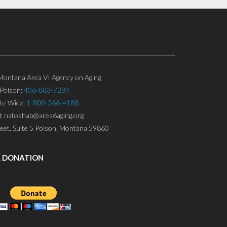
ontana Area VI Agency on Aging
Polson:
406-883-7284
ate Wide:
1-800-266-4188
l: natoshab@area6aging.org
eet, Suite 5 Polson, Montana 59860
A DONATION