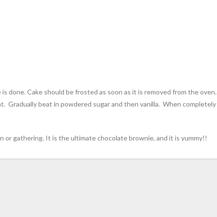
is done. Cake should be frosted as soon as it is removed from the oven
at. Gradually beat in powdered sugar and then vanilla. When completely
n or gathering. It is the ultimate chocolate brownie, and it is yummy!!