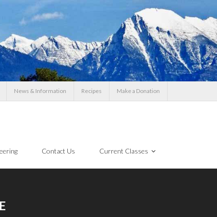
News & Information
Recipes
Make a Donation
eering
Contact Us
Current Classes
E