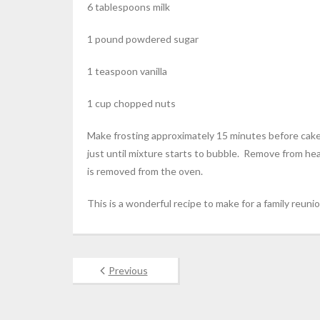
6 tablespoons milk
1 pound powdered sugar
1 teaspoon vanilla
1 cup chopped nuts
Make frosting approximately 15 minutes before cake 
just until mixture starts to bubble. Remove from he
is removed from the oven.
This is a wonderful recipe to make for a family reunio
Previous