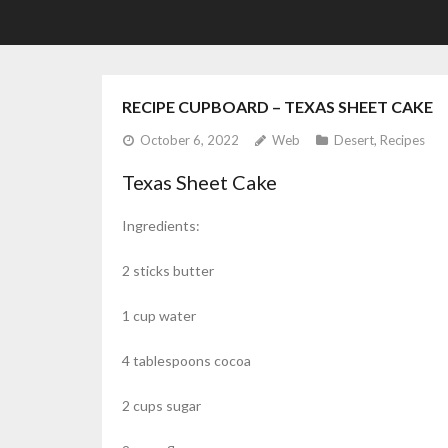
RECIPE CUPBOARD – TEXAS SHEET CAKE
October 6, 2022
Web
Desert
,
Recipes
Texas Sheet Cake
Ingredients:
2 sticks butter
1 cup water
4 tablespoons cocoa
2 cups sugar