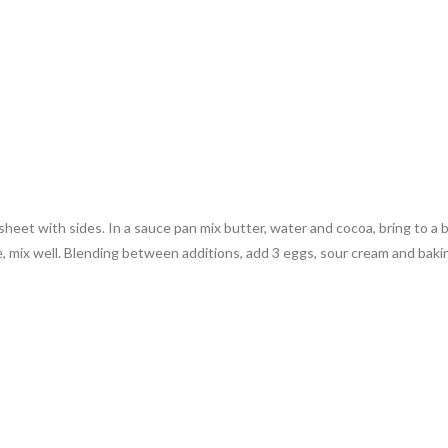
eet with sides. In a sauce pan mix butter, water and cocoa, bring to a boi
te, mix well. Blending between additions, add 3 eggs, sour cream and bak